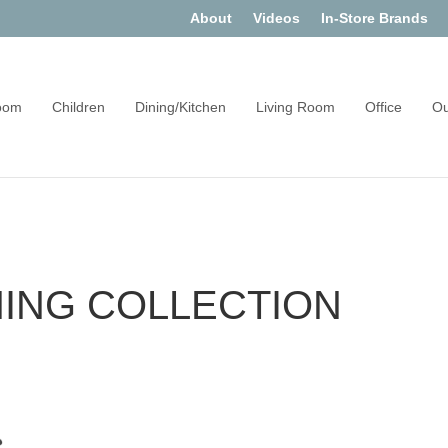
About
Videos
In-Store Brands
oom
Children
Dining/Kitchen
Living Room
Office
Ou
NING COLLECTION