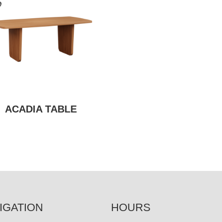
ACADIA TABLE
IGATION
HOURS