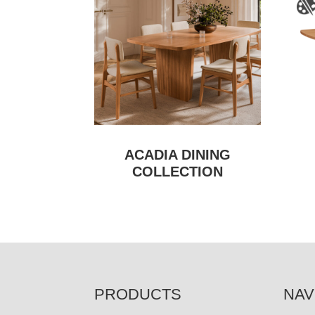
ACADIA DINING
COLLECTION
FOOTER
PRODUCTS
NAV