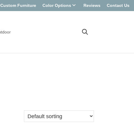
Custom Furniture
Color Options
Reviews
Contact Us
tdoor