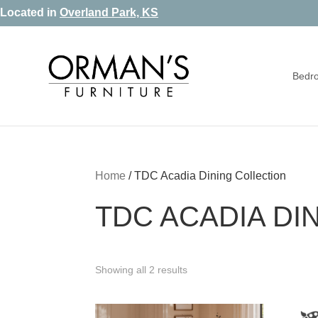
Skip
Skip
Skip
Located in
Overland Park, KS
to
to
to
primary
main
footer
Bedr
navigation
content
Orman's
Furniture
Furniture
-
Leather
-
Home
/
TDC Acadia Dining Collection
Mattress
TDC ACADIA DI
Showing all 2 results