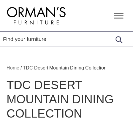
Skip
Skip
Skip
to
to
to
Orman's
Furniture
primary
main
footer
Furniture
-
navigation
content
Leather
-
Mattress
Home
/
TDC Desert Mountain Dining Collection
TDC DESERT
MOUNTAIN DINING
COLLECTION