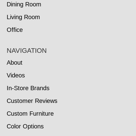
Dining Room
Living Room
Office
NAVIGATION
About
Videos
In-Store Brands
Customer Reviews
Custom Furniture
Color Options