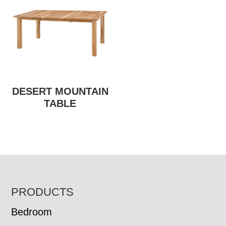
DESERT MOUNTAIN
TABLE
FOOTER
PRODUCTS
Bedroom