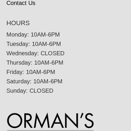
Contact Us
HOURS
Monday: 10AM-6PM
Tuesday: 10AM-6PM
Wednesday: CLOSED
Thursday: 10AM-6PM
Friday: 10AM-6PM
Saturday: 10AM-6PM
Sunday: CLOSED