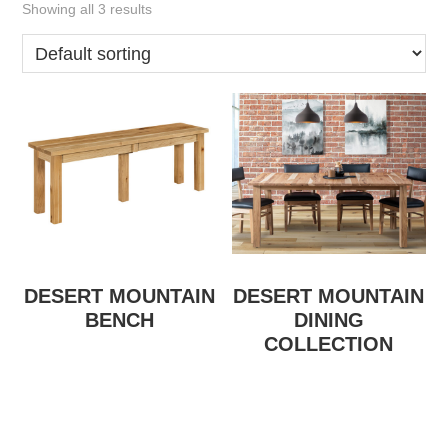
Showing all 3 results
DESERT MOUNTAIN
DESERT MOUNTAIN
BENCH
DINING
COLLECTION