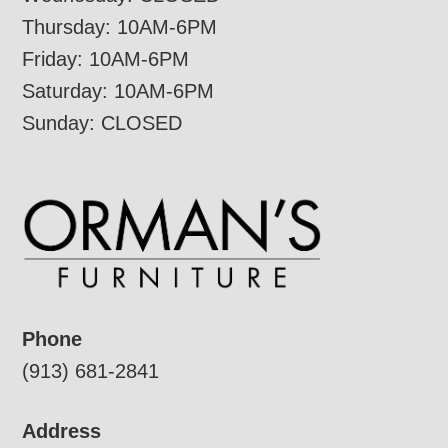
Thursday: 10AM-6PM
Friday: 10AM-6PM
Saturday: 10AM-6PM
Sunday: CLOSED
Phone
(913) 681-2841
Address