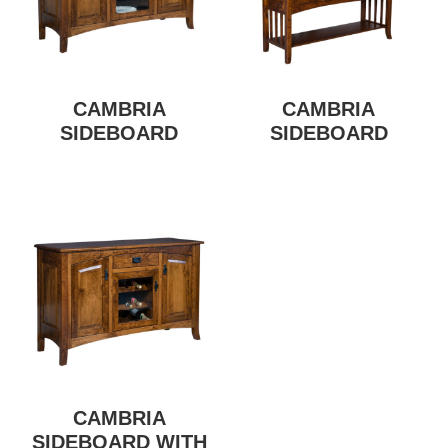
CAMBRIA
CAMBRIA
SIDEBOARD
SIDEBOARD
CAMBRIA
SIDEBOARD WITH