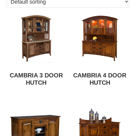
CAMBRIA 3 DOOR
CAMBRIA 4 DOOR
HUTCH
HUTCH