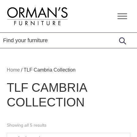
Skip
Skip
Skip
to
to
to
Orman's
Furniture
primary
main
footer
Furniture
-
navigation
content
Leather
-
Mattress
Home
/
TLF Cambria Collection
TLF CAMBRIA
COLLECTION
Showing all 5 results