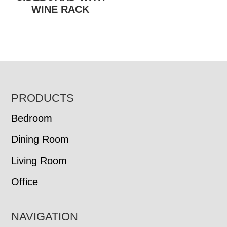
WINE RACK
FOOTER
PRODUCTS
Bedroom
Dining Room
Living Room
Office
NAVIGATION