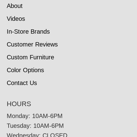
About
Videos
In-Store Brands
Customer Reviews
Custom Furniture
Color Options
Contact Us
HOURS
Monday: 10AM-6PM
Tuesday: 10AM-6PM
Wednesday: CLOSED