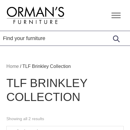
Skip
Skip
Skip
to
to
to
Orman's
Furniture
primary
main
footer
Furniture
-
navigation
content
Leather
-
Mattress
Home
/
TLF Brinkley Collection
TLF BRINKLEY
COLLECTION
Showing all 2 results