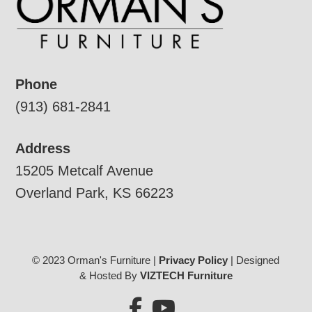
Phone
(913) 681-2841
Address
15205 Metcalf Avenue
Overland Park, KS 66223
© 2023 Orman's Furniture |
Privacy Policy
| Designed
& Hosted By
VIZTECH Furniture