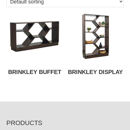
BRINKLEY BUFFET
BRINKLEY DISPLAY
FOOTER
PRODUCTS