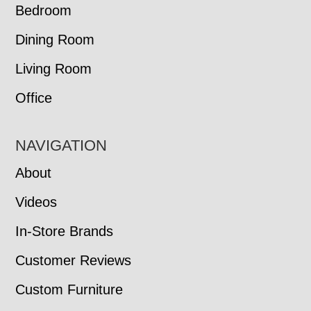
Bedroom
Dining Room
Living Room
Office
NAVIGATION
About
Videos
In-Store Brands
Customer Reviews
Custom Furniture