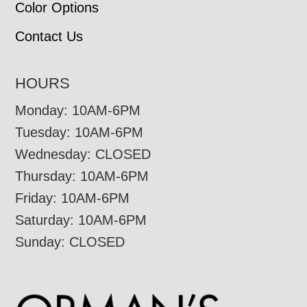
Color Options
Contact Us
HOURS
Monday: 10AM-6PM
Tuesday: 10AM-6PM
Wednesday: CLOSED
Thursday: 10AM-6PM
Friday: 10AM-6PM
Saturday: 10AM-6PM
Sunday: CLOSED