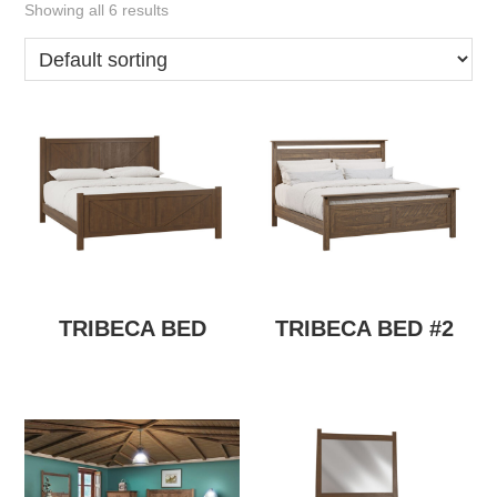
Showing all 6 results
TRIBECA BED
TRIBECA BED #2