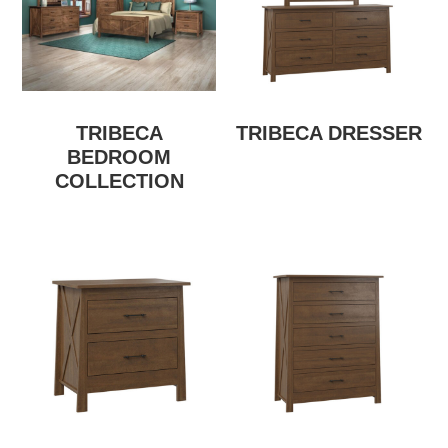
TRIBECA
TRIBECA DRESSER
BEDROOM
COLLECTION