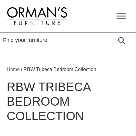
Skip
Skip
Skip
to
to
to
Orman's
Furniture
primary
main
footer
Furniture
-
navigation
content
Leather
-
Mattress
Home
/
RBW Tribeca Bedroom Collection
RBW TRIBECA
BEDROOM
COLLECTION