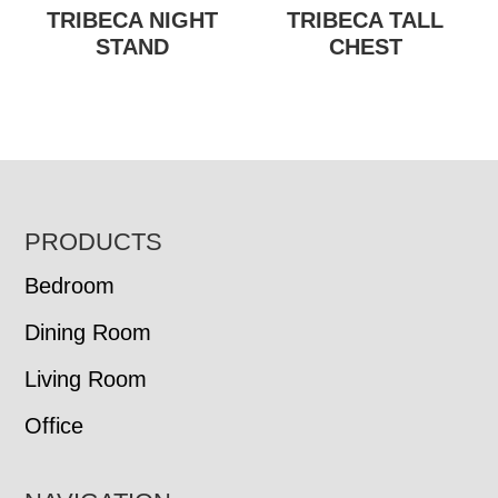
TRIBECA NIGHT
TRIBECA TALL
STAND
CHEST
FOOTER
PRODUCTS
Bedroom
Dining Room
Living Room
Office