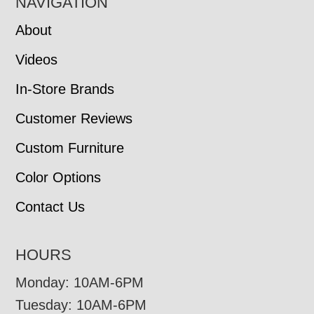
NAVIGATION
About
Videos
In-Store Brands
Customer Reviews
Custom Furniture
Color Options
Contact Us
HOURS
Monday: 10AM-6PM
Tuesday: 10AM-6PM