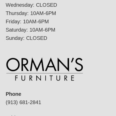
Wednesday: CLOSED
Thursday: 10AM-6PM
Friday: 10AM-6PM
Saturday: 10AM-6PM
Sunday: CLOSED
Phone
(913) 681-2841