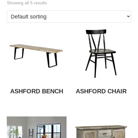
Showing all 5 results
ASHFORD BENCH
ASHFORD CHAIR