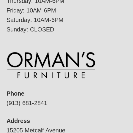
Thursday: 10AM-6PM
Friday: 10AM-6PM
Saturday: 10AM-6PM
Sunday: CLOSED
Phone
(913) 681-2841
Address
15205 Metcalf Avenue