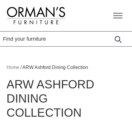
Skip
Skip
Skip
to
to
to
Orman's
Furniture
primary
main
footer
Furniture
-
navigation
content
Leather
-
Mattress
Home
/
ARW Ashford Dining Collection
ARW ASHFORD
DINING
COLLECTION