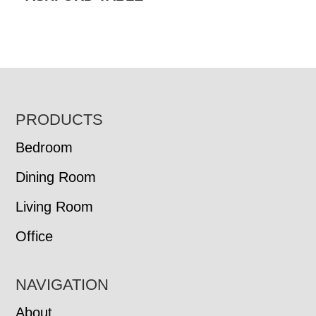
FOOTER
PRODUCTS
Bedroom
Dining Room
Living Room
Office
NAVIGATION
About