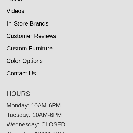
Videos
In-Store Brands
Customer Reviews
Custom Furniture
Color Options
Contact Us
HOURS
Monday: 10AM-6PM
Tuesday: 10AM-6PM
Wednesday: CLOSED