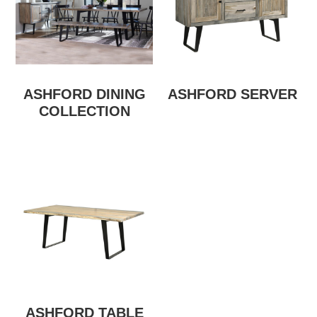
ASHFORD DINING
ASHFORD SERVER
COLLECTION
ASHFORD TABLE