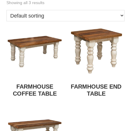
Showing all 3 results
FARMHOUSE
FARMHOUSE END
COFFEE TABLE
TABLE