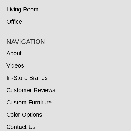
Living Room
Office
NAVIGATION
About
Videos
In-Store Brands
Customer Reviews
Custom Furniture
Color Options
Contact Us