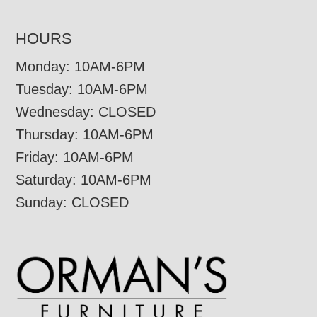
HOURS
Monday: 10AM-6PM
Tuesday: 10AM-6PM
Wednesday: CLOSED
Thursday: 10AM-6PM
Friday: 10AM-6PM
Saturday: 10AM-6PM
Sunday: CLOSED