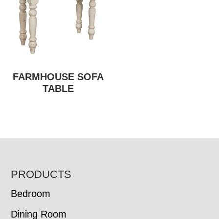
FARMHOUSE SOFA
TABLE
FOOTER
PRODUCTS
Bedroom
Dining Room