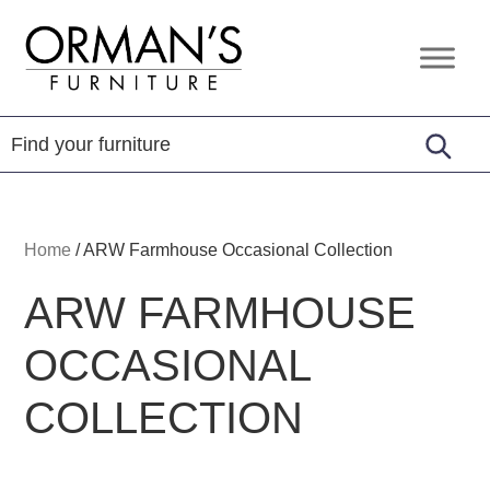
Skip
Skip
Skip
to
to
to
Orman's
Furniture
primary
main
footer
Furniture
-
navigation
content
Leather
-
Mattress
Home
/
ARW Farmhouse Occasional Collection
ARW FARMHOUSE
OCCASIONAL
COLLECTION