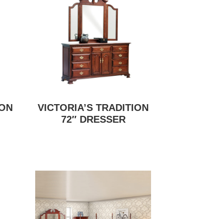
ION
VICTORIA’S TRADITION
72″ DRESSER