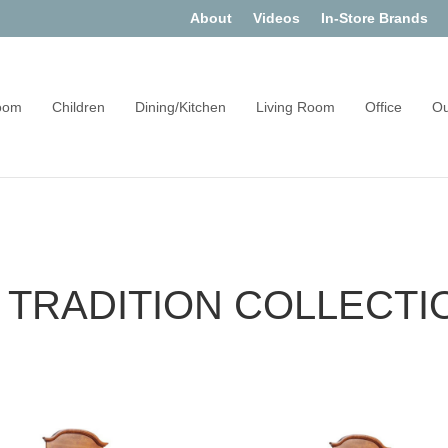
About
Videos
In-Store Brands
oom
Children
Dining/Kitchen
Living Room
Office
Ou
 TRADITION COLLECTI