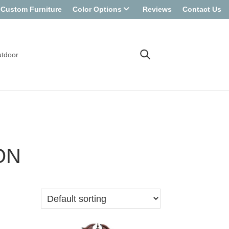
Custom Furniture
Color Options
Reviews
Contact Us
tdoor
ON