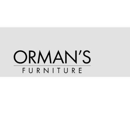
Phone
(913) 681-2841
Address
15205 Metcalf Avenue