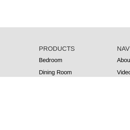
FOOTER
PRODUCTS
NAV
Bedroom
Abou
Dining Room
Vide
Living Room
In-S
Office
Cust
Cust
Colo