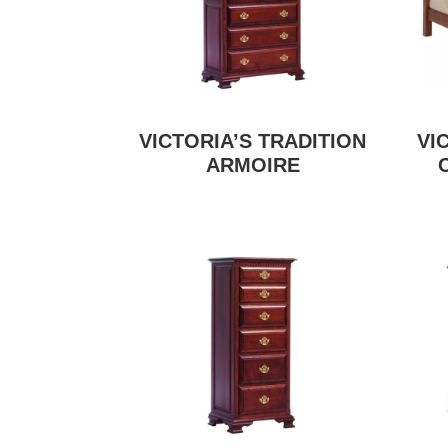
VICTORIA’S TRADITION
VI
ARMOIRE