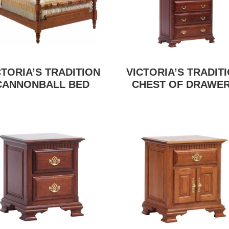
CTORIA’S TRADITION
VICTORIA’S TRADIT
CANNONBALL BED
CHEST OF DRAWE