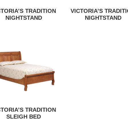
CTORIA’S TRADITION
VICTORIA’S TRADIT
NIGHTSTAND
NIGHTSTAND
CTORIA’S TRADITION
SLEIGH BED