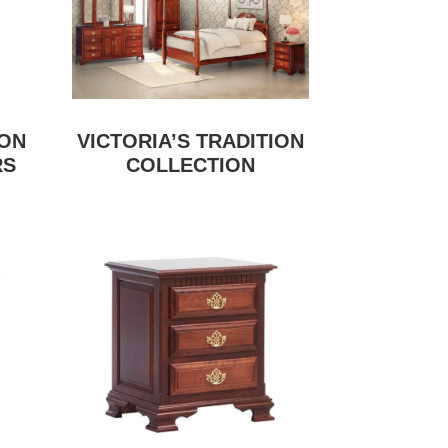
ION
VICTORIA’S TRADITION
RS
COLLECTION