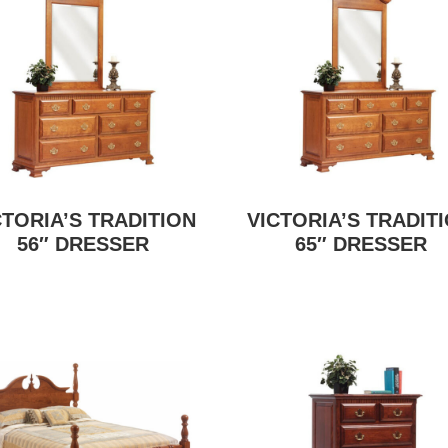
CTORIA’S TRADITION
VICTORIA’S TRADIT
56″ DRESSER
65″ DRESSER