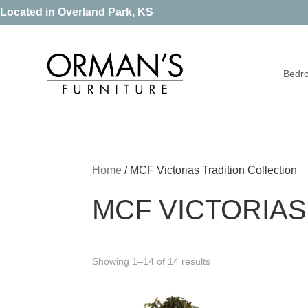
Skip
Skip
Skip
Located in
Overland Park, KS
to
to
to
primary
main
footer
Bedr
navigation
content
Orman's
Furniture
Furniture
-
Leather
-
Home
/
MCF Victorias Tradition Collection
Mattress
MCF VICTORIAS
Showing 1–14 of 14 results