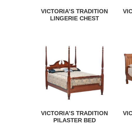
VICTORIA’S TRADITION
VI
LINGERIE CHEST
VICTORIA’S TRADITION
VI
PILASTER BED