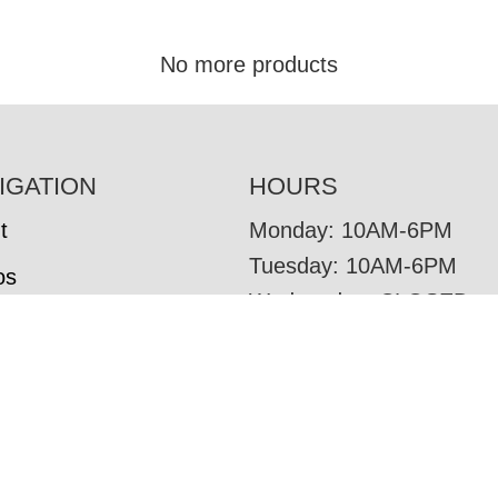
No more products
IGATION
HOURS
t
Monday: 10AM-6PM
Tuesday: 10AM-6PM
os
Wednesday: CLOSED
tore Brands
Thursday: 10AM-6PM
omer Reviews
Friday: 10AM-6PM
Saturday: 10AM-6PM
om Furniture
Sunday: CLOSED
r Options