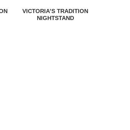
ION
VICTORIA’S TRADITION
NIGHTSTAND