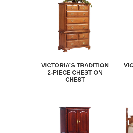
VICTORIA’S TRADITION
VI
2-PIECE CHEST ON
CHEST