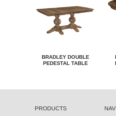
BRADLEY DOUBLE
PEDESTAL TABLE
FOOTER
PRODUCTS
NAV