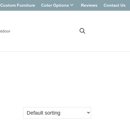
Custom Furniture
Color Options
Reviews
Contact Us
tdoor