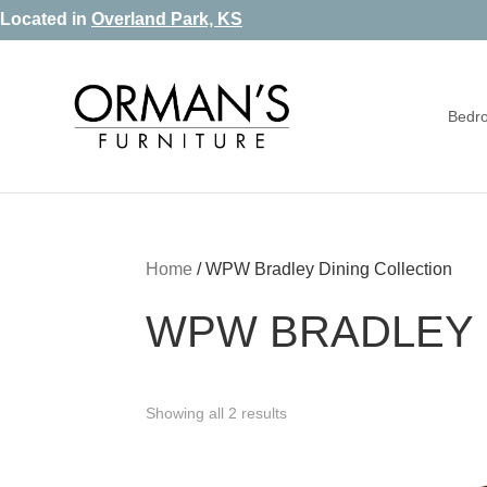
Skip
Skip
Skip
Located in
Overland Park, KS
to
to
to
primary
main
footer
Bedr
navigation
content
Orman's
Furniture
Furniture
-
Leather
-
Home
/
WPW Bradley Dining Collection
Mattress
WPW BRADLEY 
Showing all 2 results