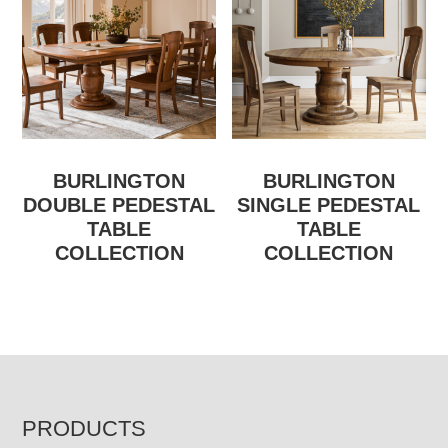
BURLINGTON
BURLINGTON
DOUBLE PEDESTAL
SINGLE PEDESTAL
TABLE
TABLE
COLLECTION
COLLECTION
FOOTER
PRODUCTS