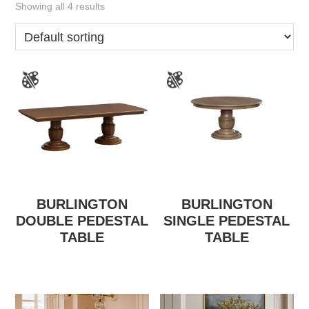
Showing all 4 results
BURLINGTON
BURLINGTON
DOUBLE PEDESTAL
SINGLE PEDESTAL
TABLE
TABLE