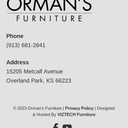
Phone
(913) 681-2841
Address
15205 Metcalf Avenue
Overland Park, KS 66223
© 2023 Orman's Furniture |
Privacy Policy
| Designed
& Hosted By
VIZTECH Furniture