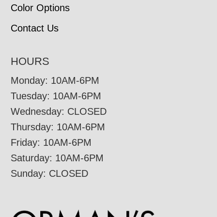
Color Options
Contact Us
HOURS
Monday: 10AM-6PM
Tuesday: 10AM-6PM
Wednesday: CLOSED
Thursday: 10AM-6PM
Friday: 10AM-6PM
Saturday: 10AM-6PM
Sunday: CLOSED