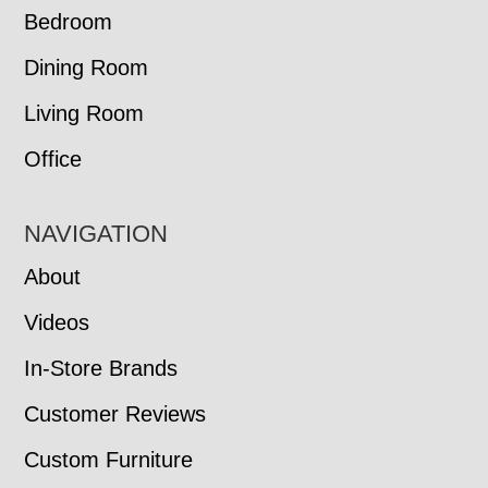
Bedroom
Dining Room
Living Room
Office
NAVIGATION
About
Videos
In-Store Brands
Customer Reviews
Custom Furniture