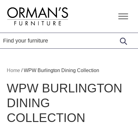
Skip
Skip
Skip
to
to
to
Orman's
Furniture
primary
main
footer
Furniture
-
navigation
content
Leather
-
Mattress
Home
/
WPW Burlington Dining Collection
WPW BURLINGTON
DINING
COLLECTION