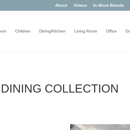
About
Videos
In-Store Brands
oom
Children
Dining/Kitchen
Living Room
Office
Ou
DINING COLLECTION