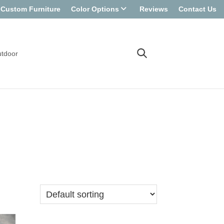
Custom Furniture
Color Options
Reviews
Contact Us
tdoor