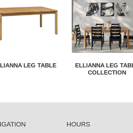
LIANNA LEG TABLE
ELLIANNA LEG TAB
COLLECTION
IGATION
HOURS