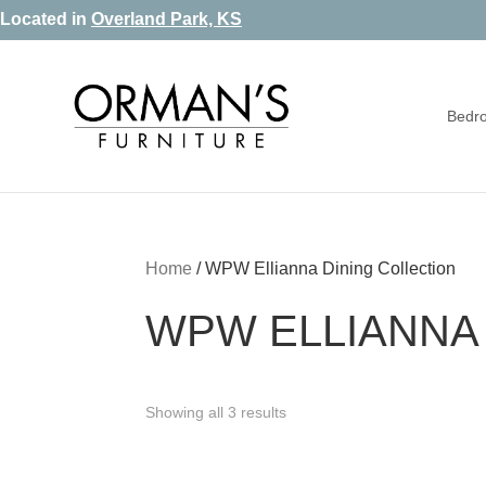
Skip
Skip
Skip
Located in
Overland Park, KS
to
to
to
primary
main
footer
Bedr
navigation
content
Orman's
Furniture
Furniture
-
Leather
-
Home
/
WPW Ellianna Dining Collection
Mattress
WPW ELLIANNA 
Showing all 3 results