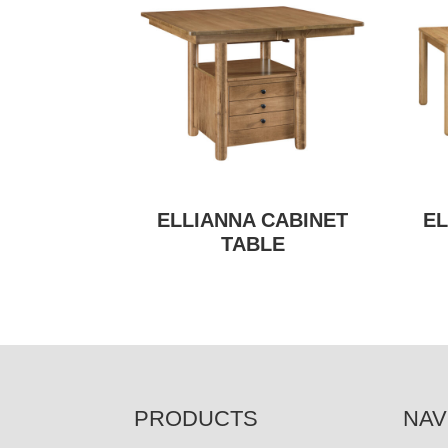
ELLIANNA CABINET
EL
TABLE
FOOTER
PRODUCTS
NAV