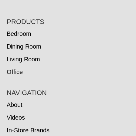
FOOTER
PRODUCTS
Bedroom
Dining Room
Living Room
Office
NAVIGATION
About
Videos
In-Store Brands