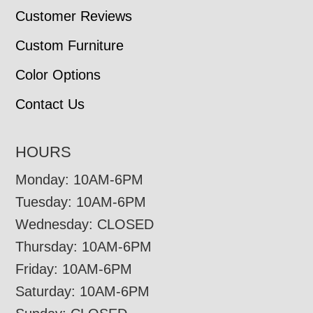
Customer Reviews
Custom Furniture
Color Options
Contact Us
HOURS
Monday: 10AM-6PM
Tuesday: 10AM-6PM
Wednesday: CLOSED
Thursday: 10AM-6PM
Friday: 10AM-6PM
Saturday: 10AM-6PM