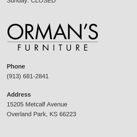
Sunday: CLOSED
Phone
(913) 681-2841
Address
15205 Metcalf Avenue
Overland Park, KS 66223