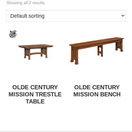
Showing all 2 results
OLDE CENTURY
OLDE CENTURY
MISSION TRESTLE
MISSION BENCH
TABLE