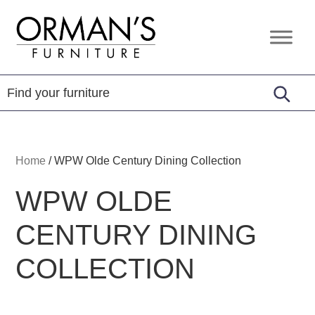
Skip
Skip
Skip
to
to
to
Orman's
Furniture
primary
main
footer
Furniture
-
navigation
content
Leather
-
Mattress
Home
/
WPW Olde Century Dining Collection
WPW OLDE
CENTURY DINING
COLLECTION