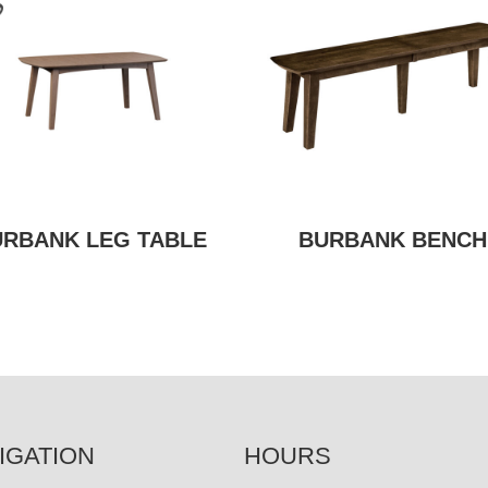
URBANK LEG TABLE
BURBANK BENCH
IGATION
HOURS