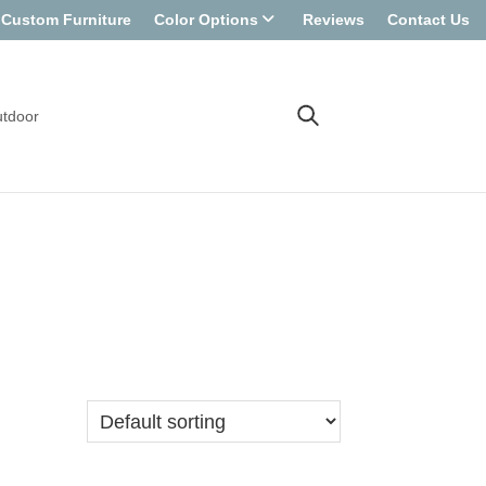
Custom Furniture
Color Options
Reviews
Contact Us
tdoor