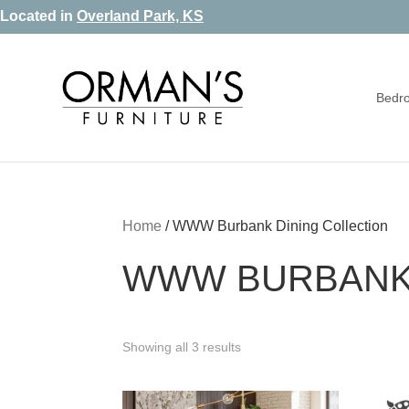
Skip
Skip
Skip
Located in
Overland Park, KS
to
to
to
primary
main
footer
Bedr
navigation
content
Orman's
Furniture
Furniture
-
Leather
-
Home
/
WWW Burbank Dining Collection
Mattress
WWW BURBANK 
Showing all 3 results