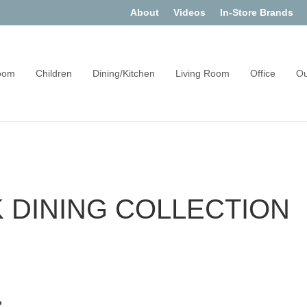
About
Videos
In-Store Brands
oom
Children
Dining/Kitchen
Living Room
Office
Ou
DINING COLLECTION