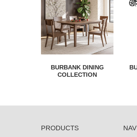
BURBANK DINING
B
COLLECTION
FOOTER
PRODUCTS
NAV