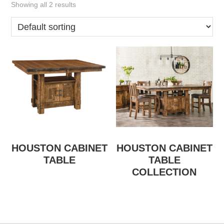
Showing all 2 results
HOUSTON CABINET
HOUSTON CABINET
TABLE
TABLE
COLLECTION