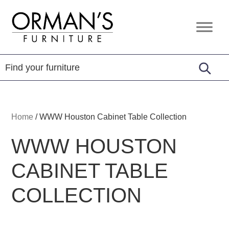
Skip
Skip
Skip
to
to
to
Orman's
Furniture
primary
main
footer
Furniture
-
navigation
content
Leather
-
Mattress
Home
/
WWW Houston Cabinet Table Collection
WWW HOUSTON
CABINET TABLE
COLLECTION