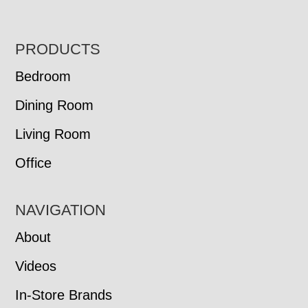
FOOTER
PRODUCTS
Bedroom
Dining Room
Living Room
Office
NAVIGATION
About
Videos
In-Store Brands