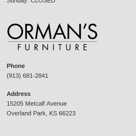
Sunday: CLOSED
Phone
(913) 681-2841
Address
15205 Metcalf Avenue
Overland Park, KS 66223