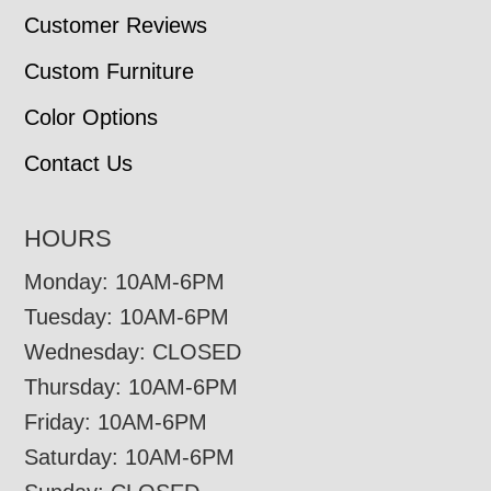
Customer Reviews
Custom Furniture
Color Options
Contact Us
HOURS
Monday: 10AM-6PM
Tuesday: 10AM-6PM
Wednesday: CLOSED
Thursday: 10AM-6PM
Friday: 10AM-6PM
Saturday: 10AM-6PM