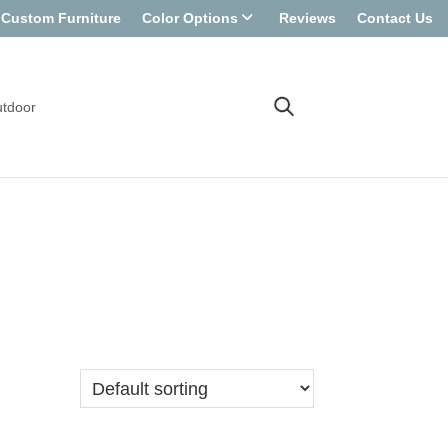
Custom Furniture
Color Options
Reviews
Contact Us
tdoor