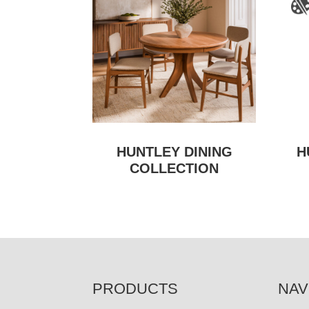
HUNTLEY DINING
H
COLLECTION
FOOTER
PRODUCTS
NAV