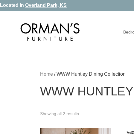
Skip
Skip
Skip
Located in
Overland Park, KS
to
to
to
primary
main
footer
Bedr
navigation
content
Orman's
Furniture
Furniture
-
Leather
-
Home
/
WWW Huntley Dining Collection
Mattress
WWW HUNTLEY 
Showing all 2 results