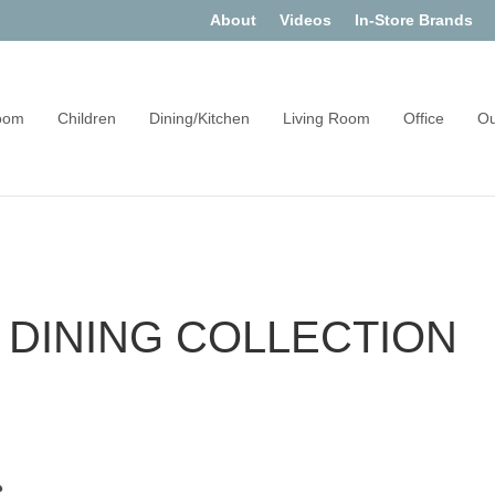
About
Videos
In-Store Brands
oom
Children
Dining/Kitchen
Living Room
Office
Ou
DINING COLLECTION