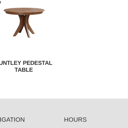
UNTLEY PEDESTAL
TABLE
IGATION
HOURS