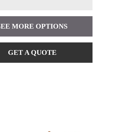
SEE MORE OPTIONS
GET A QUOTE