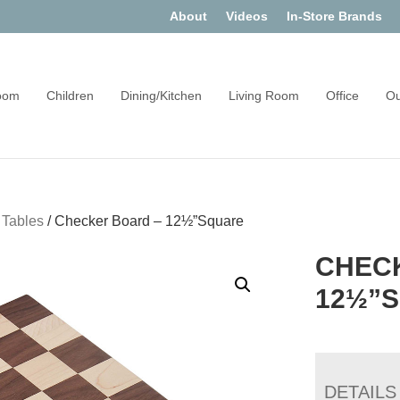
About
Videos
In-Store Brands
oom
Children
Dining/Kitchen
Living Room
Office
Ou
 Tables
/
Checker Board – 12½”Square
CHEC
12½”
DETAILS