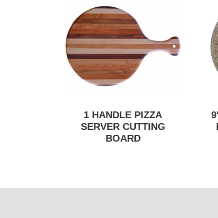
1 HANDLE PIZZA
9
SERVER CUTTING
BOARD