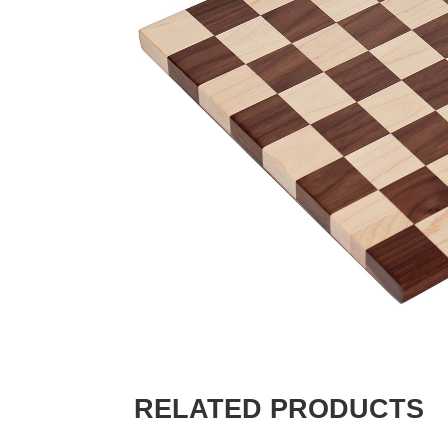
RELATED PRODUCTS