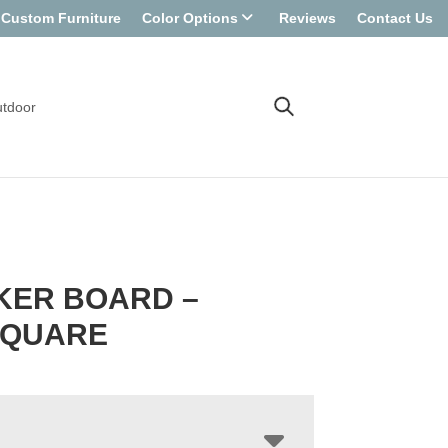
Custom Furniture
Color Options
Reviews
Contact Us
tdoor
KER BOARD –
SQUARE