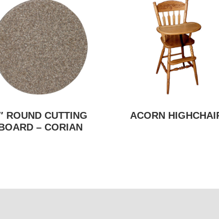
″ ROUND CUTTING
ACORN HIGHCHAI
BOARD – CORIAN