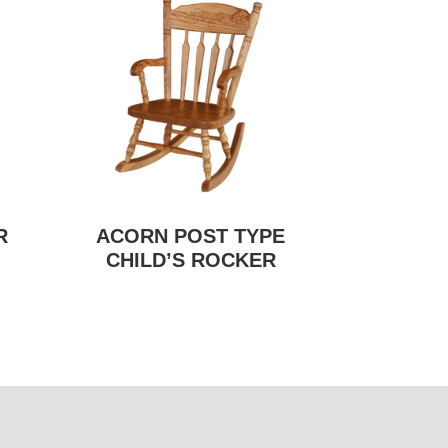
R
ACORN POST TYPE
CHILD’S ROCKER