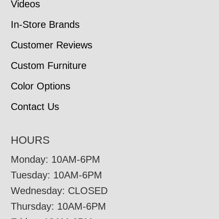
Videos
In-Store Brands
Customer Reviews
Custom Furniture
Color Options
Contact Us
HOURS
Monday: 10AM-6PM
Tuesday: 10AM-6PM
Wednesday: CLOSED
Thursday: 10AM-6PM