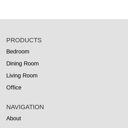
FOOTER
PRODUCTS
Bedroom
Dining Room
Living Room
Office
NAVIGATION
About