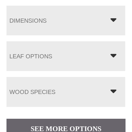
DIMENSIONS
LEAF OPTIONS
WOOD SPECIES
SEE MORE OPTIONS