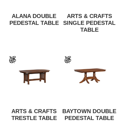
ALANA DOUBLE
ARTS & CRAFTS
PEDESTAL TABLE
SINGLE PEDESTAL
TABLE
ARTS & CRAFTS
BAYTOWN DOUBLE
TRESTLE TABLE
PEDESTAL TABLE