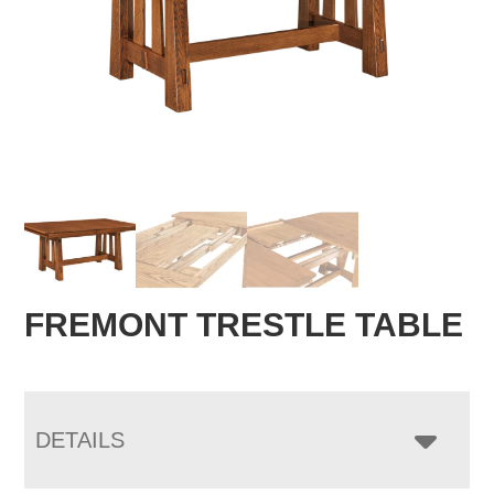
FREMONT TRESTLE TABLE
DETAILS