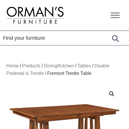
Skip
Skip
Skip
to
to
to
Orman's
Furniture
primary
main
footer
Furniture
-
navigation
content
Leather
-
Mattress
Home
/
Products
/
Dining/Kitchen
/
Tables
/
Double
Pedestal & Trestle
/
Fremont Trestle Table