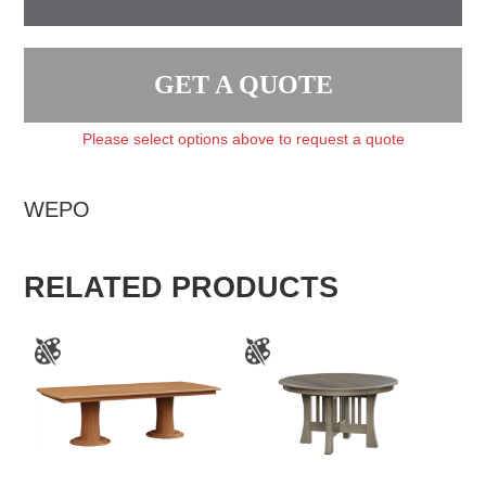
GET A QUOTE
Please select options above to request a quote
WEPO
RELATED PRODUCTS