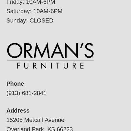
Friday: 10AM-6PM
Saturday: 10AM-6PM
Sunday: CLOSED
Phone
(913) 681-2841
Address
15205 Metcalf Avenue
Overland Park, KS 66223