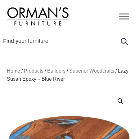
Skip
Skip
Skip
to
to
to
Orman's
Furniture
primary
main
footer
Furniture
-
navigation
content
Leather
-
Mattress
Home
/
Products
/
Builders
/
Superior Woodcrafts
/
Lazy
Susan Epoxy – Blue River