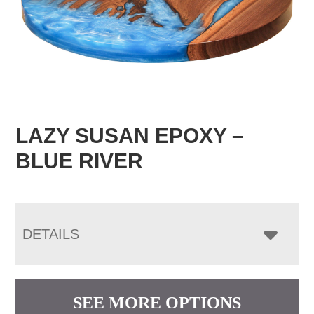
LAZY SUSAN EPOXY –
BLUE RIVER
DETAILS
SEE MORE OPTIONS