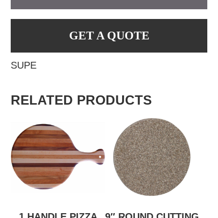
GET A QUOTE
SUPE
RELATED PRODUCTS
1 HANDLE PIZZA
9″ ROUND CUTTING