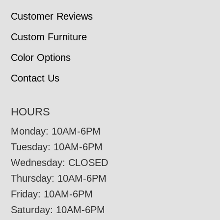
Customer Reviews
Custom Furniture
Color Options
Contact Us
HOURS
Monday: 10AM-6PM
Tuesday: 10AM-6PM
Wednesday: CLOSED
Thursday: 10AM-6PM
Friday: 10AM-6PM
Saturday: 10AM-6PM