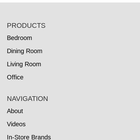
FOOTER
PRODUCTS
Bedroom
Dining Room
Living Room
Office
NAVIGATION
About
Videos
In-Store Brands