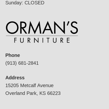
Sunday: CLOSED
Phone
(913) 681-2841
Address
15205 Metcalf Avenue
Overland Park, KS 66223