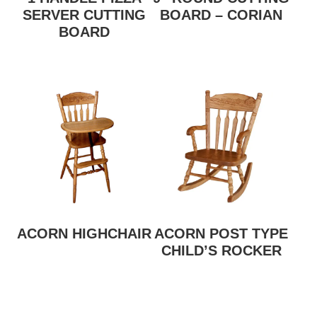
SERVER CUTTING
BOARD – CORIAN
BOARD
ACORN HIGHCHAIR
ACORN POST TYPE
CHILD’S ROCKER