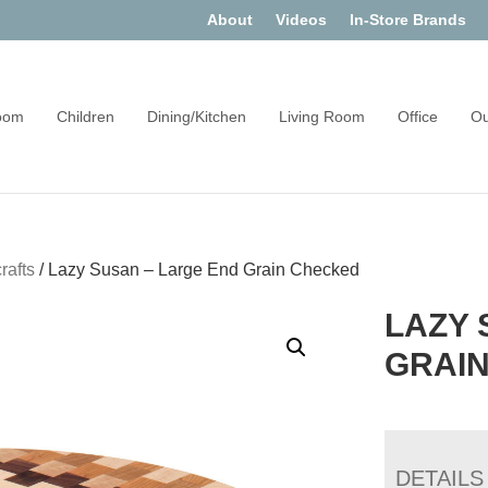
About
Videos
In-Store Brands
oom
Children
Dining/Kitchen
Living Room
Office
Ou
rafts
/
Lazy Susan – Large End Grain Checked
LAZY 
GRAI
DETAILS