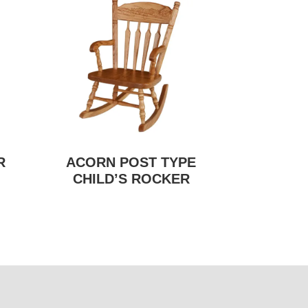
R
ACORN POST TYPE
CHILD’S ROCKER