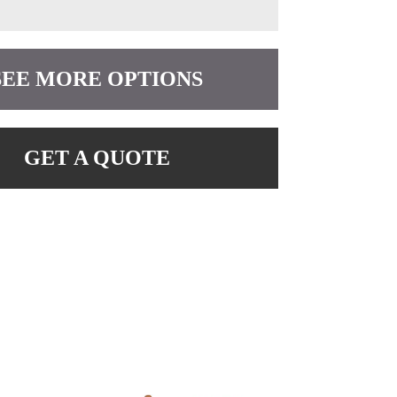
SEE MORE OPTIONS
GET A QUOTE