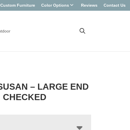
Custom Furniture
Color Options
Reviews
Contact Us
tdoor
SUSAN – LARGE END
N CHECKED