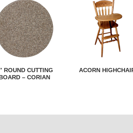
″ ROUND CUTTING
ACORN HIGHCHAI
BOARD – CORIAN