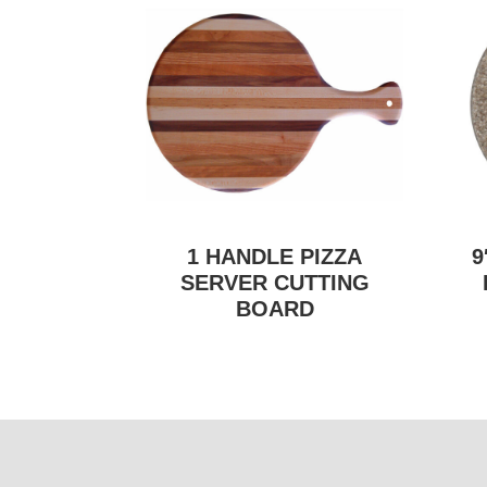
1 HANDLE PIZZA
9
SERVER CUTTING
BOARD