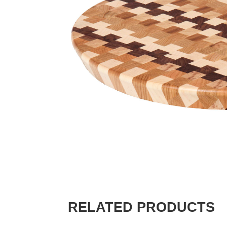
RELATED PRODUCTS