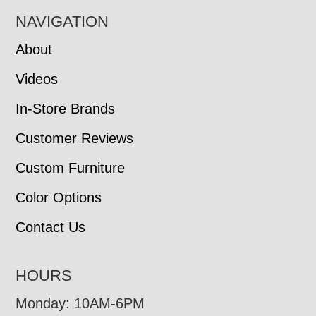
NAVIGATION
About
Videos
In-Store Brands
Customer Reviews
Custom Furniture
Color Options
Contact Us
HOURS
Monday: 10AM-6PM