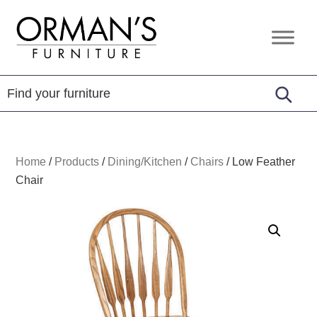
Skip
Skip
Skip
to
to
to
Orman's
Furniture
primary
main
footer
Furniture
-
navigation
content
Leather
-
Mattress
Home
/
Products
/
Dining/Kitchen
/
Chairs
/
Low Feather
Chair