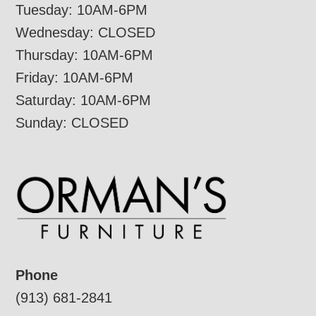
Tuesday: 10AM-6PM
Wednesday: CLOSED
Thursday: 10AM-6PM
Friday: 10AM-6PM
Saturday: 10AM-6PM
Sunday: CLOSED
Phone
(913) 681-2841