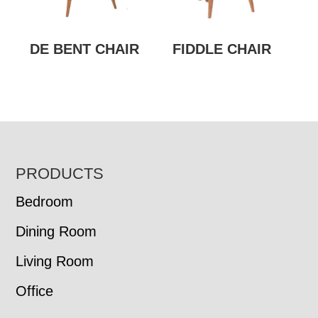
DE BENT CHAIR
FIDDLE CHAIR
FOOTER
PRODUCTS
Bedroom
Dining Room
Living Room
Office