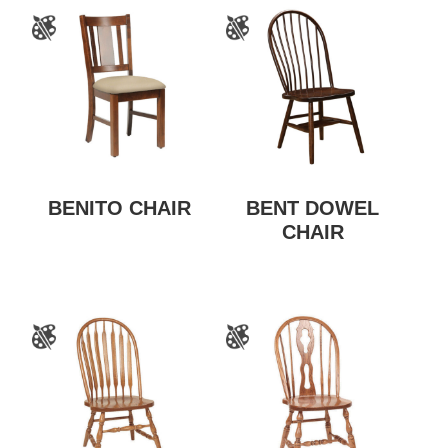
BENITO CHAIR
BENT DOWEL
CHAIR