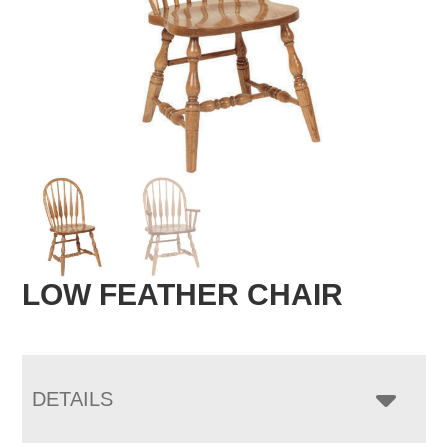
LOW FEATHER CHAIR
DETAILS