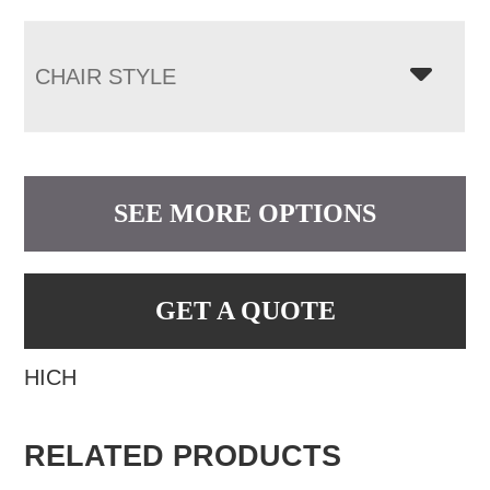
CHAIR STYLE
SEE MORE OPTIONS
GET A QUOTE
HICH
RELATED PRODUCTS