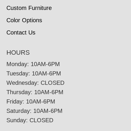
Custom Furniture
Color Options
Contact Us
HOURS
Monday: 10AM-6PM
Tuesday: 10AM-6PM
Wednesday: CLOSED
Thursday: 10AM-6PM
Friday: 10AM-6PM
Saturday: 10AM-6PM
Sunday: CLOSED