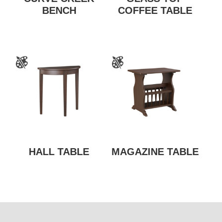
BENCH
COFFEE TABLE
HALL TABLE
MAGAZINE TABLE