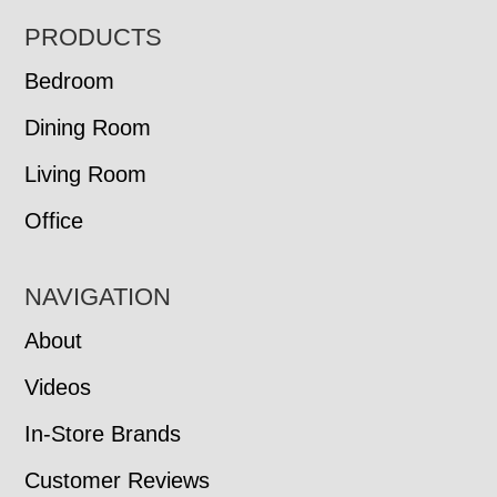
FOOTER
PRODUCTS
Bedroom
Dining Room
Living Room
Office
NAVIGATION
About
Videos
In-Store Brands
Customer Reviews