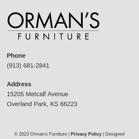
Phone
(913) 681-2841
Address
15205 Metcalf Avenue
Overland Park, KS 66223
© 2023 Orman's Furniture |
Privacy Policy
| Designed