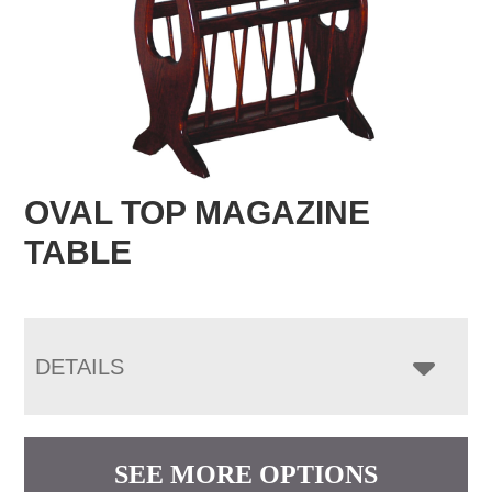
OVAL TOP MAGAZINE
TABLE
DETAILS
SEE MORE OPTIONS