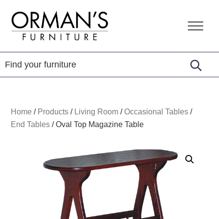
Skip
Skip
Skip
to
to
to
Orman's
Furniture
primary
main
footer
Furniture
-
navigation
content
Leather
-
Mattress
Home
/
Products
/
Living Room
/
Occasional Tables
/
End Tables
/
Oval Top Magazine Table