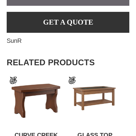
GET A QUOTE
SunR
RELATED PRODUCTS
CURVE CREEK
GLASS TOP