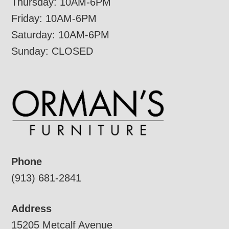
Thursday: 10AM-6PM
Friday: 10AM-6PM
Saturday: 10AM-6PM
Sunday: CLOSED
Phone
(913) 681-2841
Address
15205 Metcalf Avenue