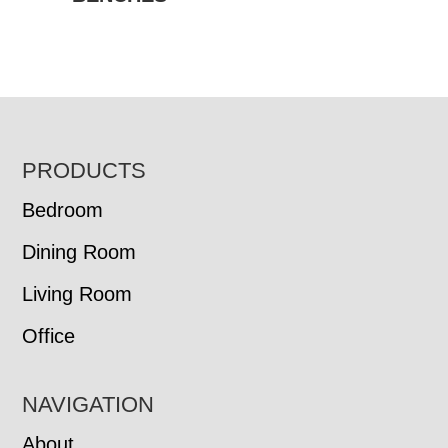
FOOTER
PRODUCTS
Bedroom
Dining Room
Living Room
Office
NAVIGATION
About