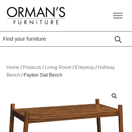
Skip
Skip
Skip
to
to
to
Orman's
Furniture
primary
main
footer
Furniture
-
navigation
content
Leather
-
Mattress
Home
/
Products
/
Living Room
/
Entryway
/
Hallway
Bench
/
Payton Slat Bench