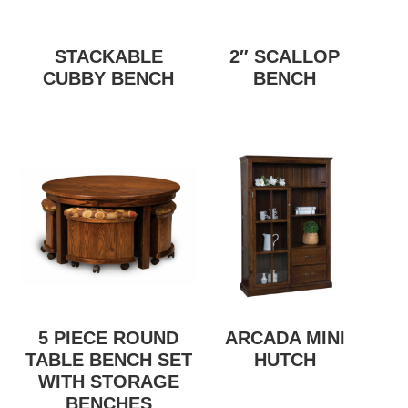
STACKABLE
2″ SCALLOP
CUBBY BENCH
BENCH
5 PIECE ROUND
ARCADA MINI
TABLE BENCH SET
HUTCH
WITH STORAGE
BENCHES