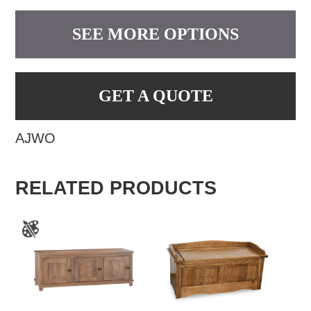
SEE MORE OPTIONS
GET A QUOTE
AJWO
RELATED PRODUCTS