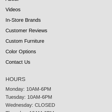
Videos
In-Store Brands
Customer Reviews
Custom Furniture
Color Options
Contact Us
HOURS
Monday: 10AM-6PM
Tuesday: 10AM-6PM
Wednesday: CLOSED