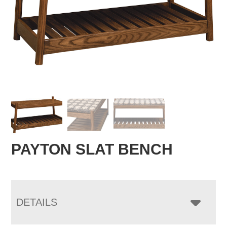
PAYTON SLAT BENCH
DETAILS