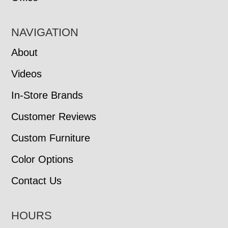
NAVIGATION
About
Videos
In-Store Brands
Customer Reviews
Custom Furniture
Color Options
Contact Us
HOURS