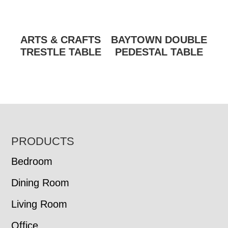
ARTS & CRAFTS
BAYTOWN DOUBLE
TRESTLE TABLE
PEDESTAL TABLE
FOOTER
PRODUCTS
Bedroom
Dining Room
Living Room
Office