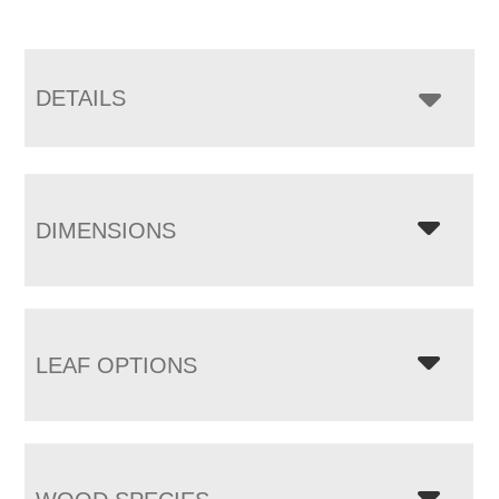
DETAILS
DIMENSIONS
LEAF OPTIONS