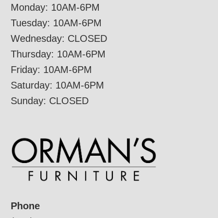
Monday: 10AM-6PM
Tuesday: 10AM-6PM
Wednesday: CLOSED
Thursday: 10AM-6PM
Friday: 10AM-6PM
Saturday: 10AM-6PM
Sunday: CLOSED
Phone