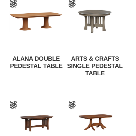
ALANA DOUBLE
ARTS & CRAFTS
PEDESTAL TABLE
SINGLE PEDESTAL
TABLE