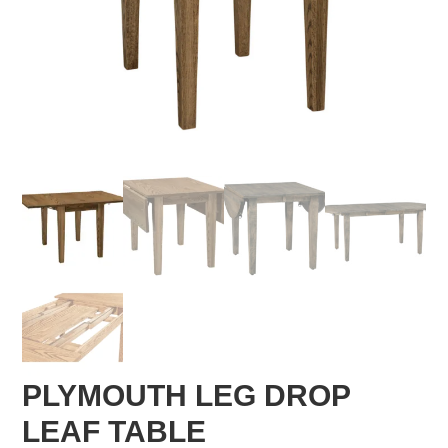
PLYMOUTH LEG DROP
LEAF TABLE