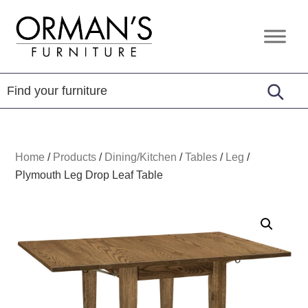
Skip
Skip
Skip
to
to
to
Orman's
Furniture
primary
main
footer
Furniture
-
navigation
content
Leather
-
Mattress
Home
/
Products
/
Dining/Kitchen
/
Tables
/
Leg
/
Plymouth Leg Drop Leaf Table