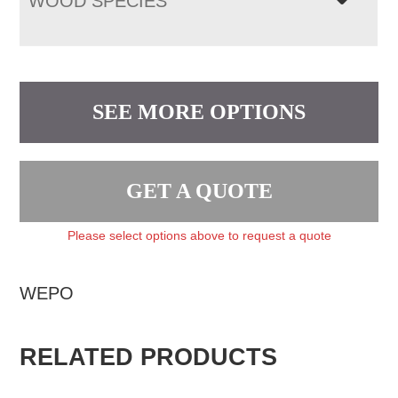
WOOD SPECIES
SEE MORE OPTIONS
GET A QUOTE
Please select options above to request a quote
WEPO
RELATED PRODUCTS