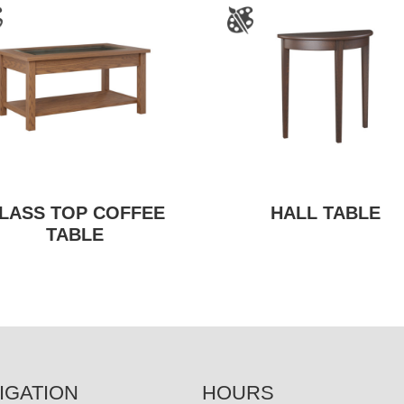
LASS TOP COFFEE
HALL TABLE
TABLE
IGATION
HOURS