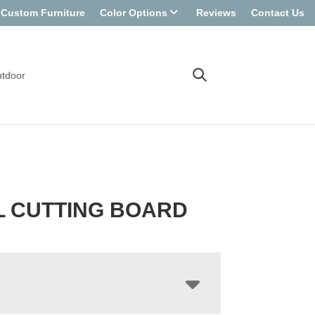
Custom Furniture
Color Options
Reviews
Contact Us
tdoor
L CUTTING BOARD