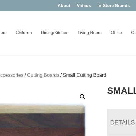
About
Videos
In-Store Brands
oom
Children
Dining/Kitchen
Living Room
Office
Ou
Accessories
/
Cutting Boards
/
Small Cutting Board
SMAL
DETAILS