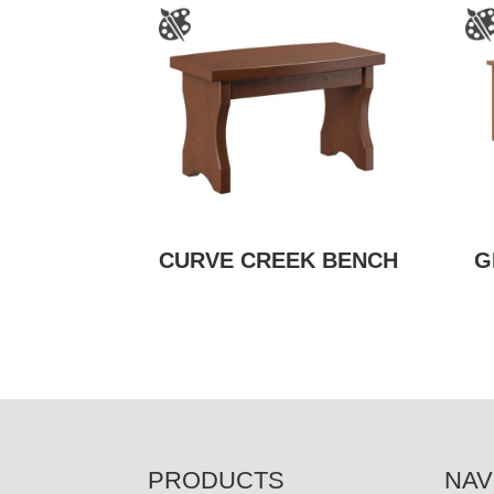
CURVE CREEK BENCH
G
FOOTER
PRODUCTS
NAV