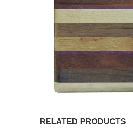
RELATED PRODUCTS