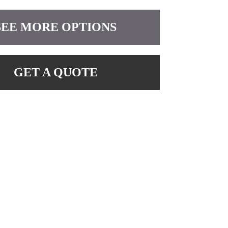
SEE MORE OPTIONS
GET A QUOTE