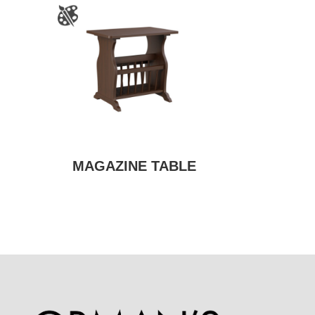
MAGAZINE TABLE