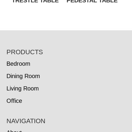
TRESTLE TABLE
PEDESTAL TABLE
FOOTER
PRODUCTS
Bedroom
Dining Room
Living Room
Office
NAVIGATION