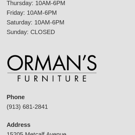
Thursday: 10AM-6PM
Friday: 10AM-6PM
Saturday: 10AM-6PM
Sunday: CLOSED
Phone
(913) 681-2841
Address
15205 Metcalf Avenue