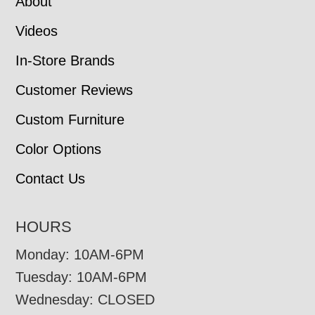
About
Videos
In-Store Brands
Customer Reviews
Custom Furniture
Color Options
Contact Us
HOURS
Monday: 10AM-6PM
Tuesday: 10AM-6PM
Wednesday: CLOSED