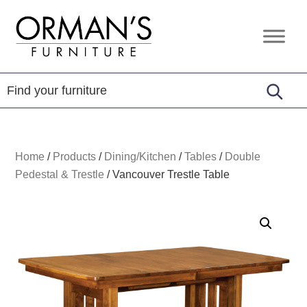
Skip
Skip
Skip
to
to
to
Orman's
Furniture
primary
main
footer
Furniture
-
navigation
content
Leather
-
Mattress
Home
/
Products
/
Dining/Kitchen
/
Tables
/
Double
Pedestal & Trestle
/
Vancouver Trestle Table