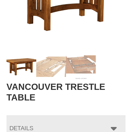
VANCOUVER TRESTLE
TABLE
DETAILS