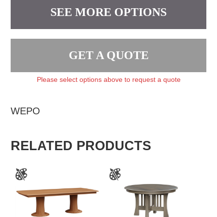
SEE MORE OPTIONS
GET A QUOTE
Please select options above to request a quote
WEPO
RELATED PRODUCTS