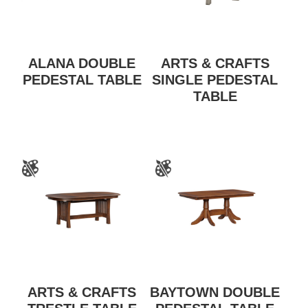
ALANA DOUBLE
ARTS & CRAFTS
PEDESTAL TABLE
SINGLE PEDESTAL
TABLE
ARTS & CRAFTS
BAYTOWN DOUBLE