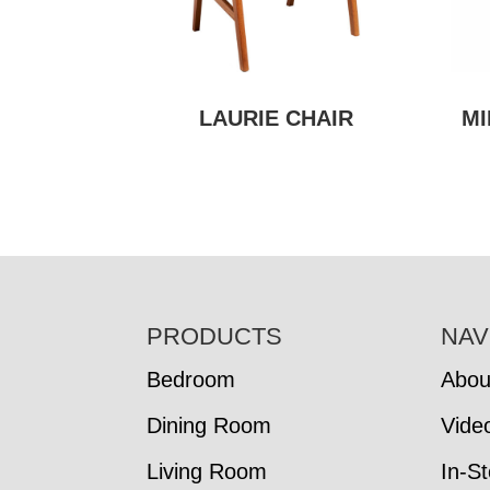
LAURIE CHAIR
MI
FOOTER
PRODUCTS
NAV
Bedroom
Abou
Dining Room
Vide
Living Room
In-S