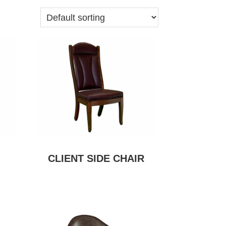
CLIENT SIDE CHAIR