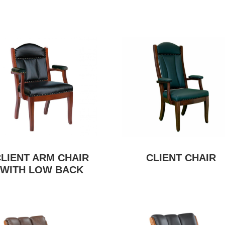
CLIENT ARM CHAIR
CLIENT CHAIR
WITH LOW BACK