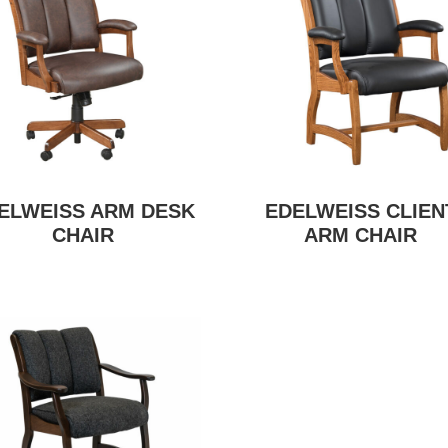
ELWEISS ARM DESK
EDELWEISS CLIEN
CHAIR
ARM CHAIR