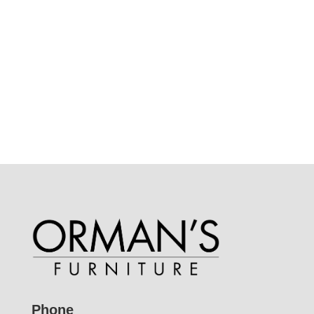
Phone