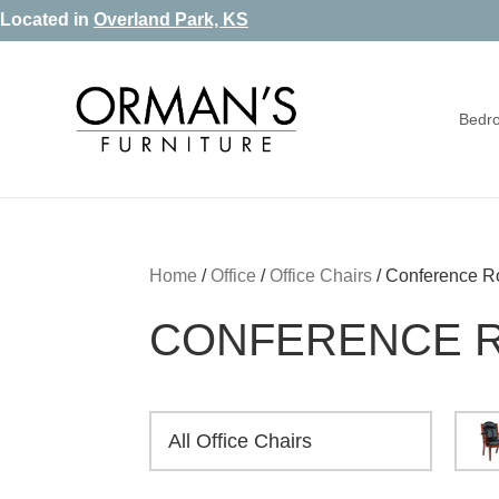
Skip
Skip
Skip
Located in
Overland Park, KS
to
to
to
primary
main
footer
Bedr
navigation
content
Orman's
Furniture
Furniture
-
Leather
-
Home
/
Office
/
Office Chairs
/
Conference R
Mattress
CONFERENCE 
All Office Chairs