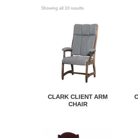
Showing all 10 results
CLARK CLIENT ARM
CHAIR