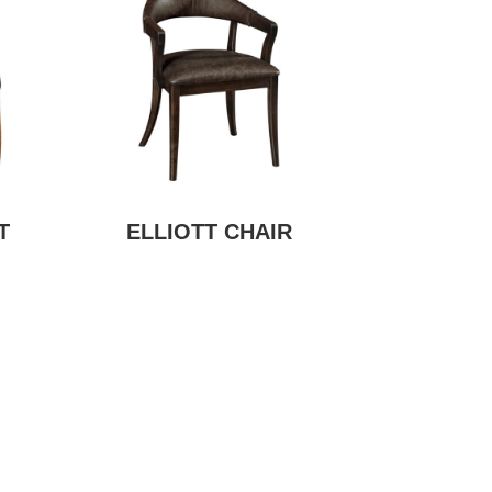
T
ELLIOTT CHAIR