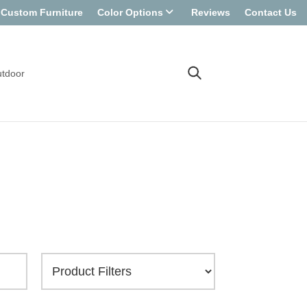
Custom Furniture
Color Options
Reviews
Contact Us
tdoor