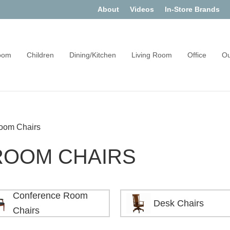
About
Videos
In-Store Brands
oom
Children
Dining/Kitchen
Living Room
Office
Ou
oom Chairs
ROOM CHAIRS
Conference Room
Desk Chairs
Chairs