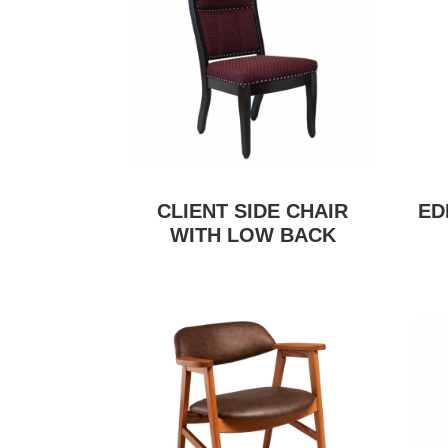
CLIENT SIDE CHAIR
ED
WITH LOW BACK