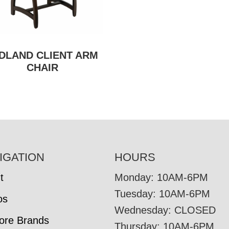
DLAND CLIENT ARM
CHAIR
IGATION
HOURS
t
Monday: 10AM-6PM
Tuesday: 10AM-6PM
os
Wednesday: CLOSED
tore Brands
Thursday: 10AM-6PM