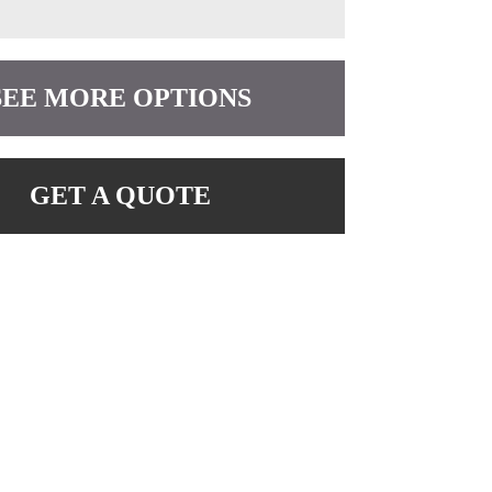
SEE MORE OPTIONS
GET A QUOTE