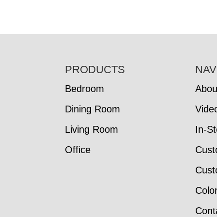
FOOTER
PRODUCTS
NAV
Bedroom
Abou
Dining Room
Vide
Living Room
In-S
Office
Cust
Cust
Colo
Cont