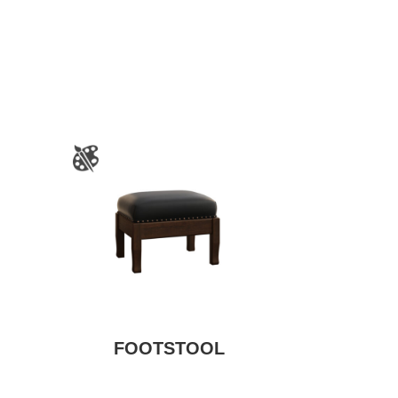
FOOTSTOOL