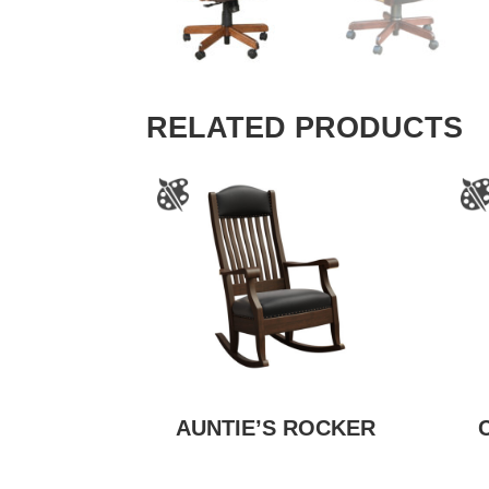
RELATED PRODUCTS
AUNTIE’S ROCKER