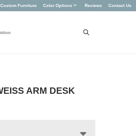
Custom Furniture
Color Options
Reviews
Contact Us
tdoor
WEISS ARM DESK
R