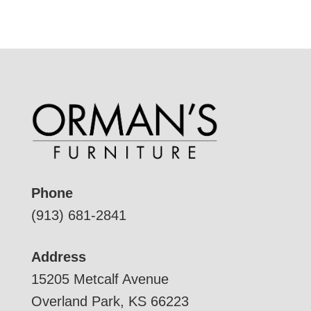
Phone
(913) 681-2841
Address
15205 Metcalf Avenue
Overland Park, KS 66223