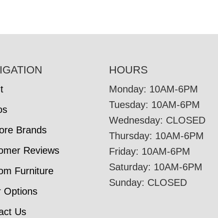
IGATION
HOURS
t
Monday: 10AM-6PM
Tuesday: 10AM-6PM
os
Wednesday: CLOSED
tore Brands
Thursday: 10AM-6PM
omer Reviews
Friday: 10AM-6PM
Saturday: 10AM-6PM
om Furniture
Sunday: CLOSED
r Options
act Us