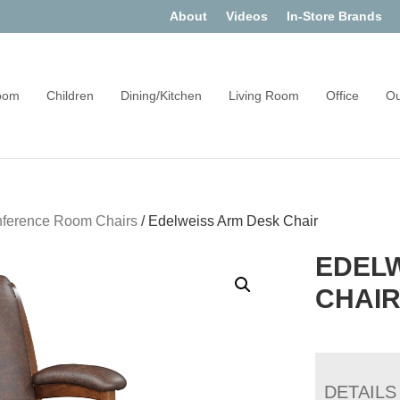
About
Videos
In-Store Brands
oom
Children
Dining/Kitchen
Living Room
Office
Ou
ference Room Chairs
/
Edelweiss Arm Desk Chair
EDEL
CHAI
DETAILS