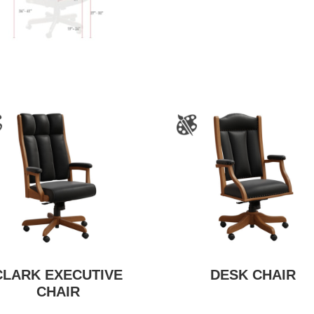
CLARK EXECUTIVE
DESK CHAIR
CHAIR