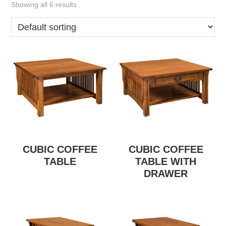
Showing all 6 results
CUBIC COFFEE
CUBIC COFFEE
TABLE
TABLE WITH
DRAWER