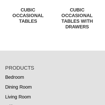
CUBIC
CUBIC
OCCASIONAL
OCCASIONAL
TABLES
TABLES WITH
DRAWERS
FOOTER
PRODUCTS
Bedroom
Dining Room
Living Room