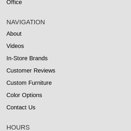
Office
NAVIGATION
About
Videos
In-Store Brands
Customer Reviews
Custom Furniture
Color Options
Contact Us
HOURS