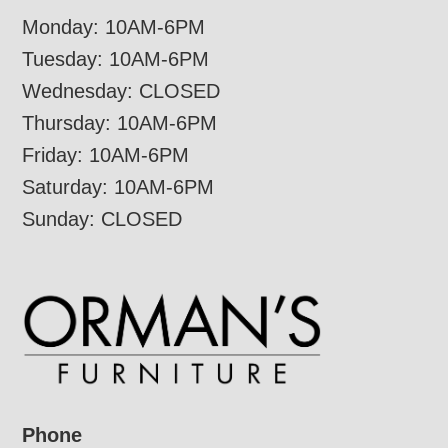
Monday: 10AM-6PM
Tuesday: 10AM-6PM
Wednesday: CLOSED
Thursday: 10AM-6PM
Friday: 10AM-6PM
Saturday: 10AM-6PM
Sunday: CLOSED
Phone