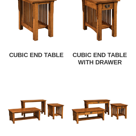
CUBIC END TABLE
CUBIC END TABLE
WITH DRAWER