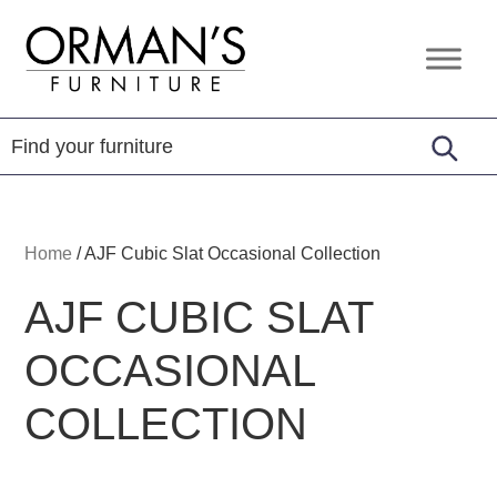
Skip
Skip
Skip
to
to
to
Orman's
Furniture
primary
main
footer
Furniture
-
navigation
content
Leather
-
Mattress
Home
/
AJF Cubic Slat Occasional Collection
AJF CUBIC SLAT
OCCASIONAL
COLLECTION