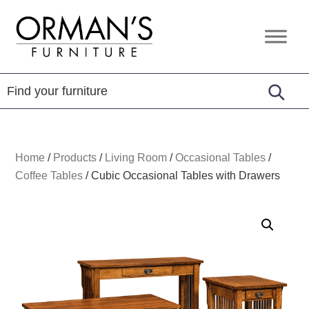
Skip
Skip
Skip
to
to
to
Orman's
Furniture
primary
main
footer
Furniture
-
navigation
content
Leather
-
Mattress
Home
/
Products
/
Living Room
/
Occasional Tables
/
Coffee Tables
/
Cubic Occasional Tables with Drawers