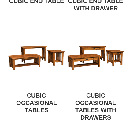
CUBIC END TABLE
CUBIC END TABLE
WITH DRAWER
CUBIC
CUBIC
OCCASIONAL
OCCASIONAL
TABLES
TABLES WITH
DRAWERS