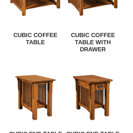
CUBIC COFFEE
CUBIC COFFEE
TABLE
TABLE WITH
DRAWER