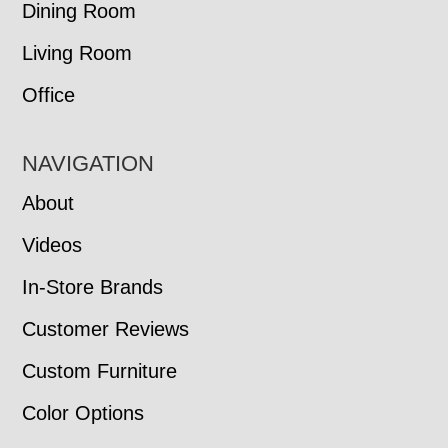
Dining Room
Living Room
Office
NAVIGATION
About
Videos
In-Store Brands
Customer Reviews
Custom Furniture
Color Options