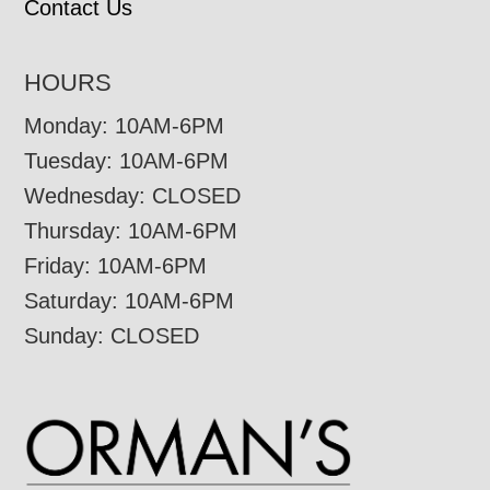
Contact Us
HOURS
Monday: 10AM-6PM
Tuesday: 10AM-6PM
Wednesday: CLOSED
Thursday: 10AM-6PM
Friday: 10AM-6PM
Saturday: 10AM-6PM
Sunday: CLOSED