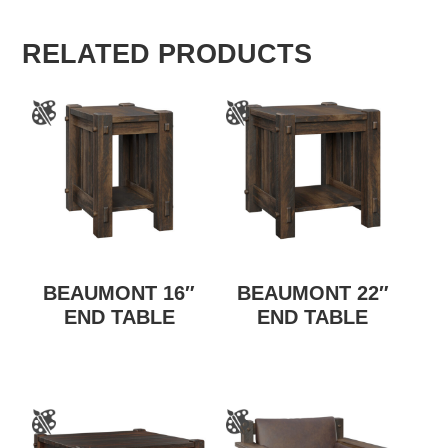
RELATED PRODUCTS
BEAUMONT 16″
BEAUMONT 22″
END TABLE
END TABLE