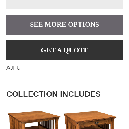
SEE MORE OPTIONS
GET A QUOTE
AJFU
COLLECTION INCLUDES