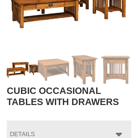
CUBIC OCCASIONAL
TABLES WITH DRAWERS
DETAILS