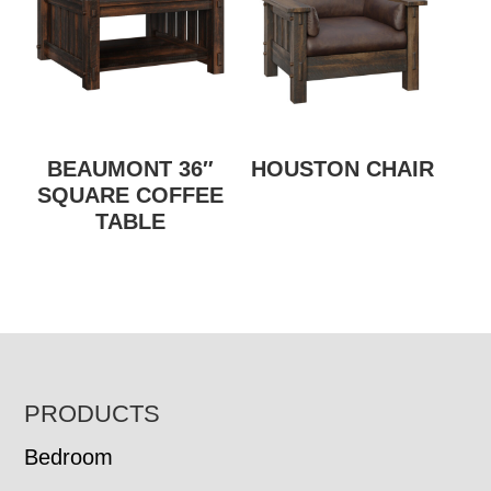
BEAUMONT 36″
HOUSTON CHAIR
SQUARE COFFEE
TABLE
FOOTER
PRODUCTS
Bedroom