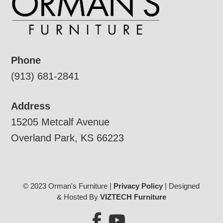
Phone
(913) 681-2841
Address
15205 Metcalf Avenue
Overland Park, KS 66223
© 2023 Orman's Furniture |
Privacy Policy
| Designed
& Hosted By
VIZTECH Furniture