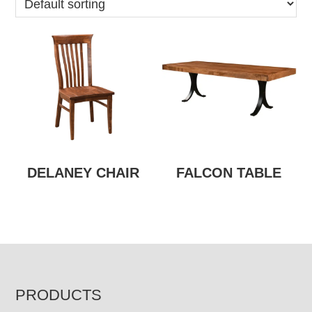
DELANEY CHAIR
FALCON TABLE
FOOTER
PRODUCTS