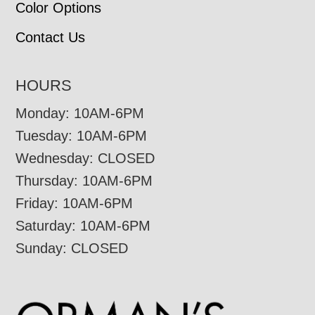
Color Options
Contact Us
HOURS
Monday: 10AM-6PM
Tuesday: 10AM-6PM
Wednesday: CLOSED
Thursday: 10AM-6PM
Friday: 10AM-6PM
Saturday: 10AM-6PM
Sunday: CLOSED