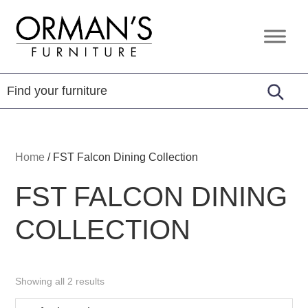
Skip
Skip
Skip
to
to
to
Orman's
Furniture
primary
main
footer
Furniture
-
navigation
content
Leather
-
Mattress
Home
/
FST Falcon Dining Collection
FST FALCON DINING
COLLECTION
Showing all 2 results