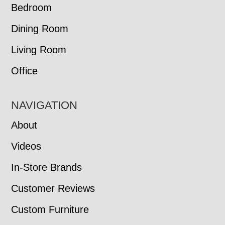
Bedroom
Dining Room
Living Room
Office
NAVIGATION
About
Videos
In-Store Brands
Customer Reviews
Custom Furniture