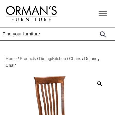
Skip
Skip
Skip
to
to
to
Orman's
Furniture
primary
main
footer
Furniture
-
navigation
content
Leather
-
Mattress
Home
/
Products
/
Dining/Kitchen
/
Chairs
/
Delaney
Chair