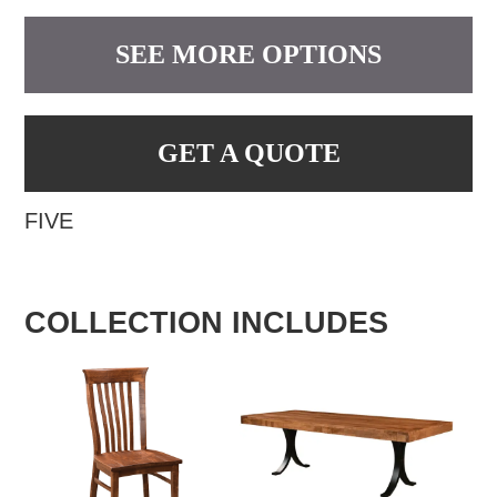
SEE MORE OPTIONS
GET A QUOTE
FIVE
COLLECTION INCLUDES