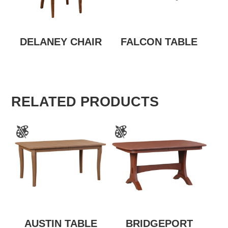
DELANEY CHAIR
FALCON TABLE
RELATED PRODUCTS
AUSTIN TABLE
BRIDGEPORT