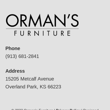
Phone
(913) 681-2841
Address
15205 Metcalf Avenue
Overland Park, KS 66223