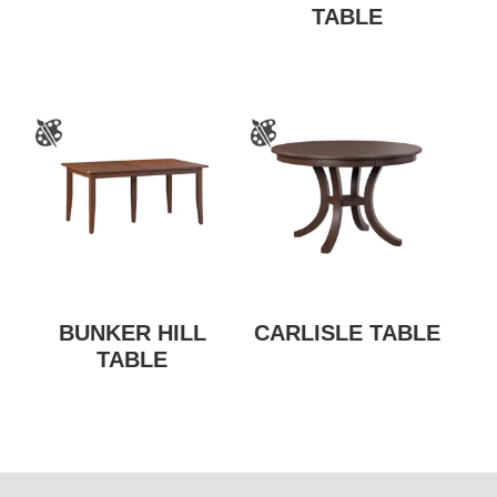
TABLE
BUNKER HILL
CARLISLE TABLE
TABLE