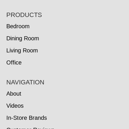
FOOTER
PRODUCTS
Bedroom
Dining Room
Living Room
Office
NAVIGATION
About
Videos
In-Store Brands