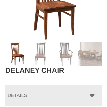
DELANEY CHAIR
DETAILS