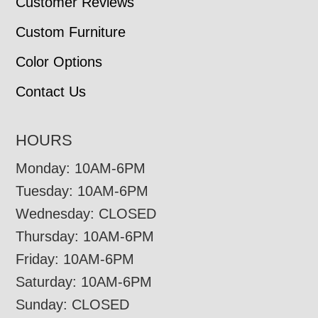
Customer Reviews
Custom Furniture
Color Options
Contact Us
HOURS
Monday: 10AM-6PM
Tuesday: 10AM-6PM
Wednesday: CLOSED
Thursday: 10AM-6PM
Friday: 10AM-6PM
Saturday: 10AM-6PM
Sunday: CLOSED