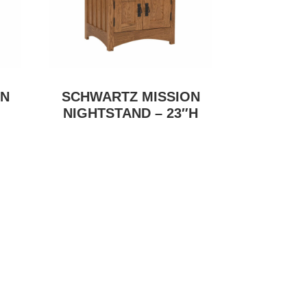
ON
SCHWARTZ MISSION
NIGHTSTAND – 23″H