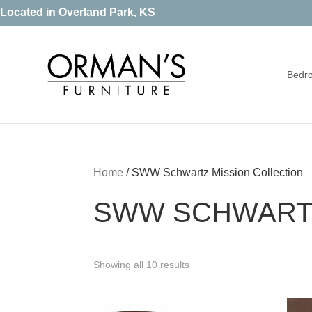
Skip
Skip
Skip
Located in
Overland Park, KS
to
to
to
primary
main
footer
Bedr
navigation
content
Orman's
Furniture
Furniture
-
Leather
-
Home
/
SWW Schwartz Mission Collection
Mattress
SWW SCHWARTZ
Showing all 10 results