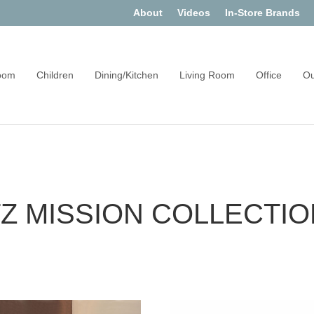
About
Videos
In-Store Brands
oom
Children
Dining/Kitchen
Living Room
Office
Ou
 MISSION COLLECTIO