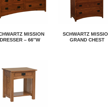
CHWARTZ MISSION
SCHWARTZ MISSI
DRESSER – 66″W
GRAND CHEST