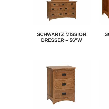
SCHWARTZ MISSION
S
DRESSER – 56″W