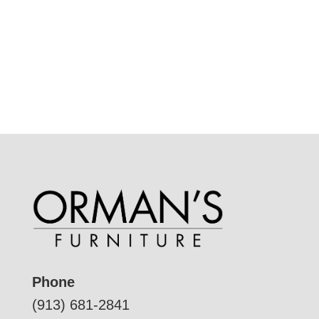
Phone
(913) 681-2841