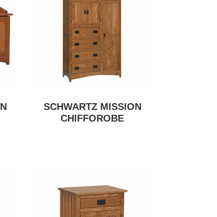
ON
SCHWARTZ MISSION
CHIFFOROBE