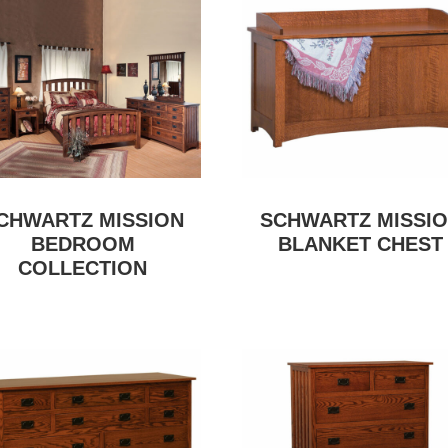
CHWARTZ MISSION
SCHWARTZ MISSI
BEDROOM
BLANKET CHEST
COLLECTION