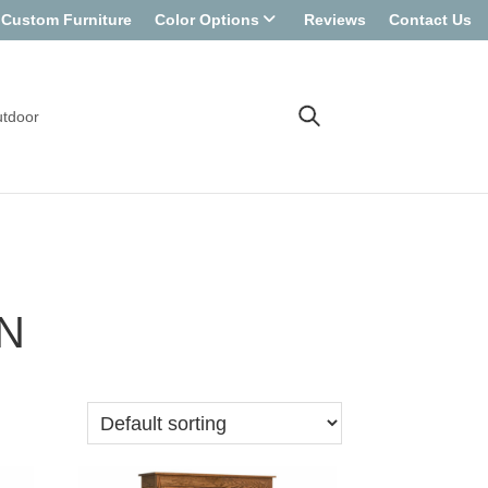
Custom Furniture
Color Options
Reviews
Contact Us
tdoor
N