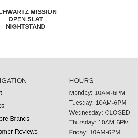
CHWARTZ MISSION
OPEN SLAT
NIGHTSTAND
IGATION
HOURS
t
Monday: 10AM-6PM
Tuesday: 10AM-6PM
os
Wednesday: CLOSED
tore Brands
Thursday: 10AM-6PM
omer Reviews
Friday: 10AM-6PM