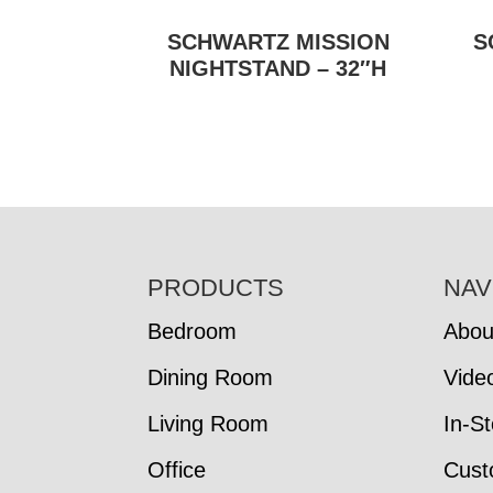
SCHWARTZ MISSION
S
NIGHTSTAND – 32″H
FOOTER
PRODUCTS
NAV
Bedroom
Abou
Dining Room
Vide
Living Room
In-S
Office
Cust