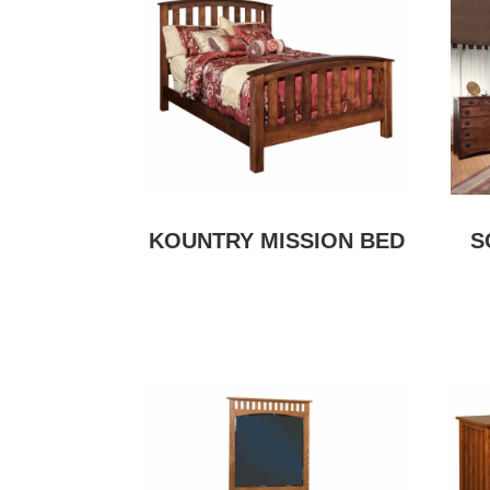
KOUNTRY MISSION BED
S