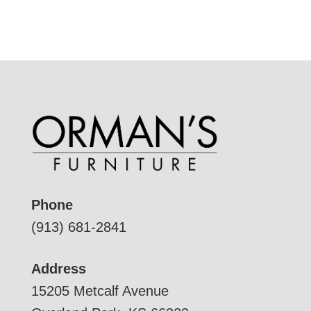
Phone
(913) 681-2841
Address
15205 Metcalf Avenue