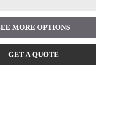
SEE MORE OPTIONS
GET A QUOTE