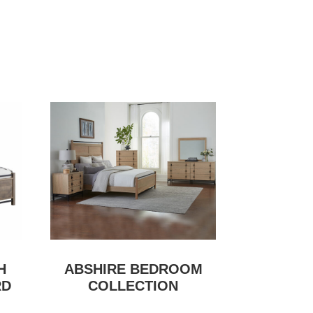
H
ABSHIRE BEDROOM
RD
COLLECTION