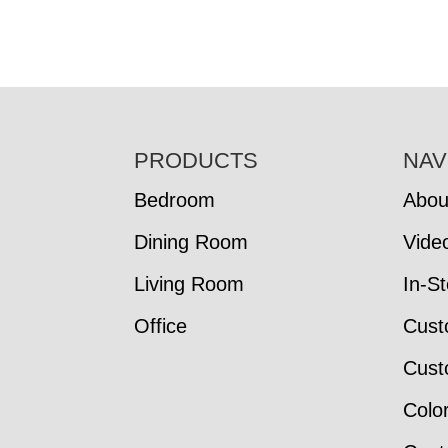
FOOTER
PRODUCTS
NAV
Bedroom
Abou
Dining Room
Vide
Living Room
In-S
Office
Cust
Cust
Colo