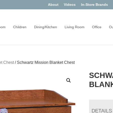
About
Videos
In-Store Brands
oom
Children
Dining/Kitchen
Living Room
Office
Ou
et Chest
/
Schwartz Mission Blanket Chest
SCHW
BLAN
DETAILS