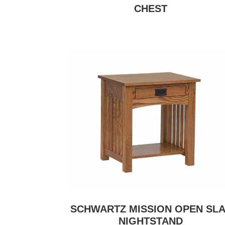
CHEST
SCHWARTZ MISSION OPEN SLA
NIGHTSTAND