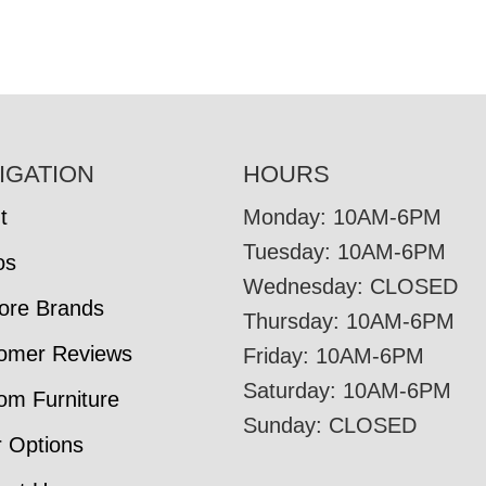
IGATION
HOURS
t
Monday: 10AM-6PM
Tuesday: 10AM-6PM
os
Wednesday: CLOSED
tore Brands
Thursday: 10AM-6PM
omer Reviews
Friday: 10AM-6PM
Saturday: 10AM-6PM
om Furniture
Sunday: CLOSED
r Options