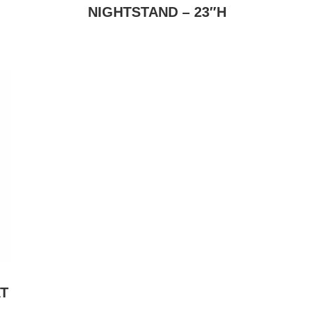
NIGHTSTAND – 23″H
T