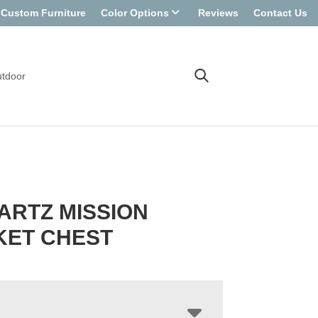
Custom Furniture
Color Options
Reviews
Contact Us
tdoor
ARTZ MISSION
KET CHEST