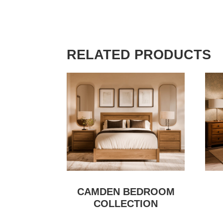
RELATED PRODUCTS
CAMDEN BEDROOM
COLLECTION