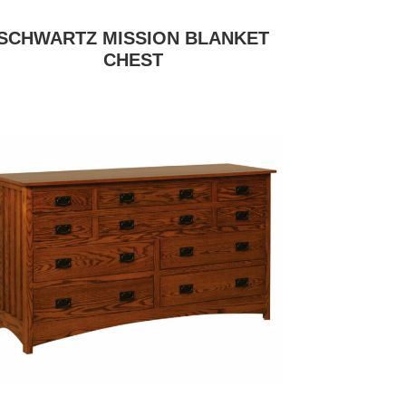
SCHWARTZ MISSION BLANKET
CHEST