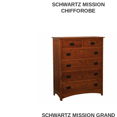
SCHWARTZ MISSION
CHIFFOROBE
SCHWARTZ MISSION GRAND