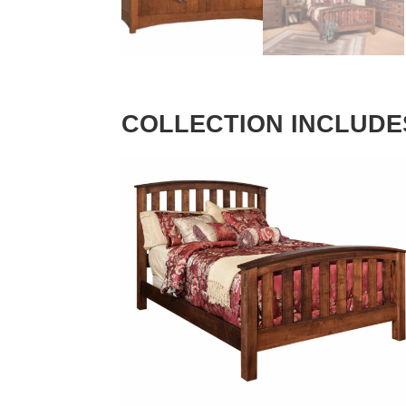
COLLECTION INCLUDE