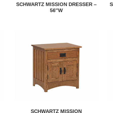
SCHWARTZ MISSION DRESSER –
S
56″W
SCHWARTZ MISSION