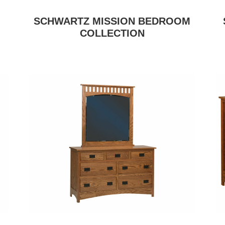
SCHWARTZ MISSION BEDROOM
COLLECTION