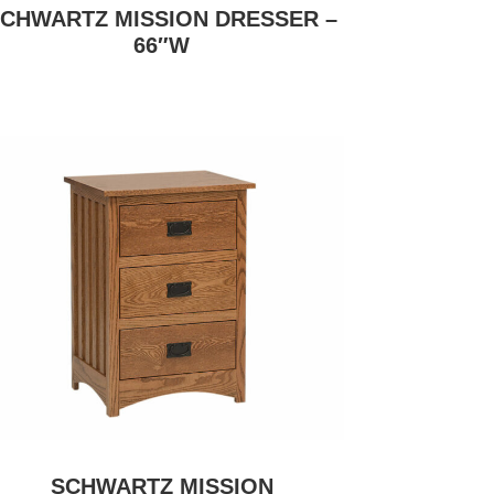
CHWARTZ MISSION DRESSER –
66″W
SCHWARTZ MISSION