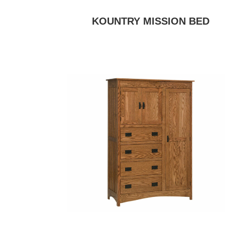
KOUNTRY MISSION BED