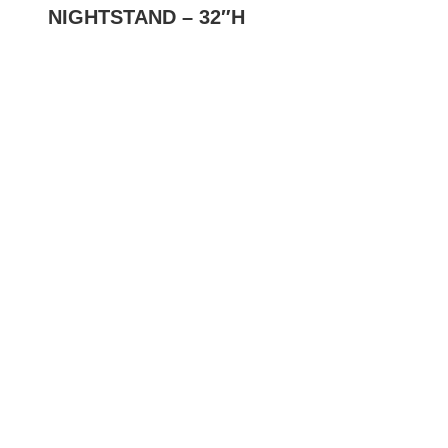
NIGHTSTAND – 32″H