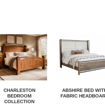
CHARLESTON
ABSHIRE BED WIT
BEDROOM
FABRIC HEADBOA
COLLECTION