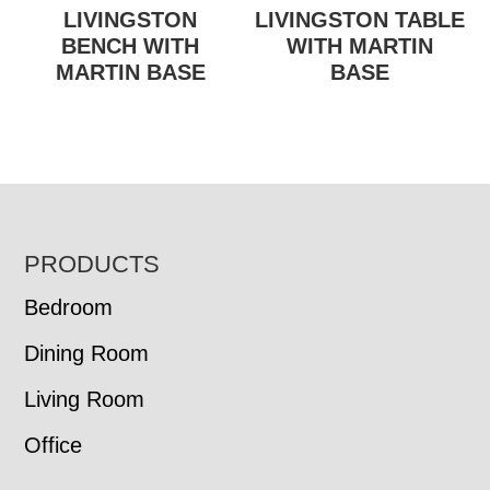
LIVINGSTON
LIVINGSTON TABLE
BENCH WITH
WITH MARTIN
MARTIN BASE
BASE
FOOTER
PRODUCTS
Bedroom
Dining Room
Living Room
Office