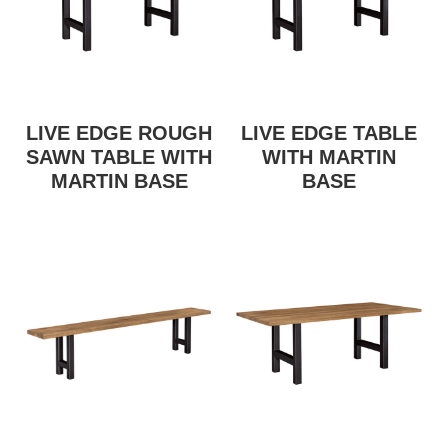
LIVE EDGE ROUGH
LIVE EDGE TABLE
SAWN TABLE WITH
WITH MARTIN
MARTIN BASE
BASE