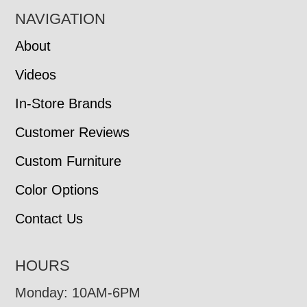
NAVIGATION
About
Videos
In-Store Brands
Customer Reviews
Custom Furniture
Color Options
Contact Us
HOURS
Monday: 10AM-6PM