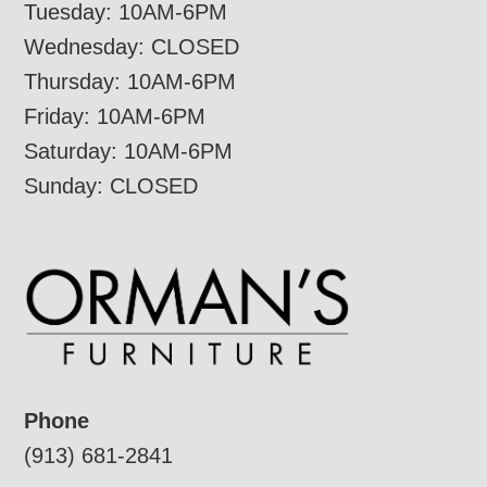
Tuesday: 10AM-6PM
Wednesday: CLOSED
Thursday: 10AM-6PM
Friday: 10AM-6PM
Saturday: 10AM-6PM
Sunday: CLOSED
Phone
(913) 681-2841