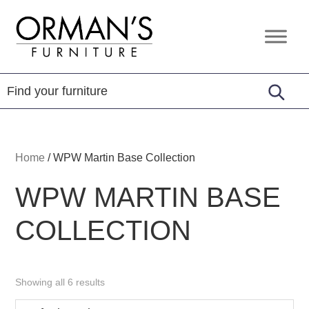
Skip
Skip
Skip
to
to
to
Orman's
Furniture
primary
main
footer
Furniture
-
navigation
content
Leather
-
Mattress
Home
/
WPW Martin Base Collection
WPW MARTIN BASE
COLLECTION
Showing all 6 results