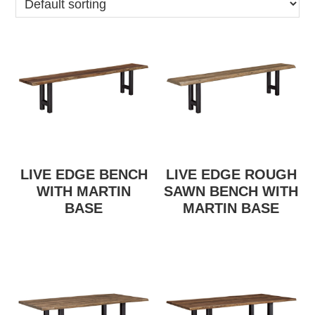
LIVE EDGE BENCH
LIVE EDGE ROUGH
WITH MARTIN
SAWN BENCH WITH
BASE
MARTIN BASE