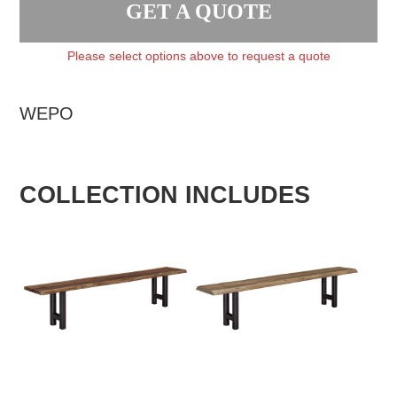
GET A QUOTE
Please select options above to request a quote
WEPO
COLLECTION INCLUDES