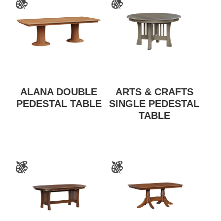
ALANA DOUBLE
ARTS & CRAFTS
PEDESTAL TABLE
SINGLE PEDESTAL
TABLE