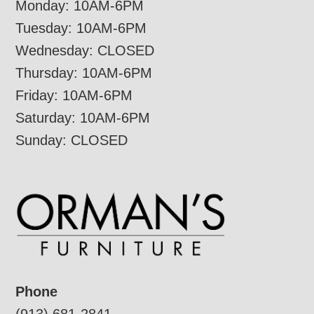
Monday: 10AM-6PM
Tuesday: 10AM-6PM
Wednesday: CLOSED
Thursday: 10AM-6PM
Friday: 10AM-6PM
Saturday: 10AM-6PM
Sunday: CLOSED
Phone