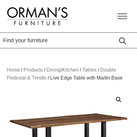
Skip
Skip
Skip
to
to
to
Orman's
Furniture
primary
main
footer
Furniture
-
navigation
content
Leather
-
Mattress
Home
/
Products
/
Dining/Kitchen
/
Tables
/
Double
Pedestal & Trestle
/
Live Edge Table with Martin Base