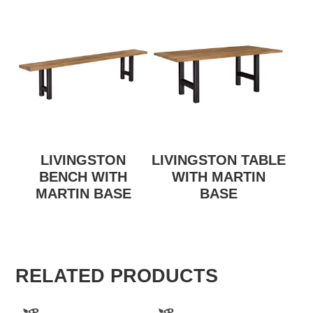
LIVINGSTON
LIVINGSTON TABLE
BENCH WITH
WITH MARTIN
MARTIN BASE
BASE
RELATED PRODUCTS