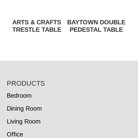
ARTS & CRAFTS
BAYTOWN DOUBLE
TRESTLE TABLE
PEDESTAL TABLE
FOOTER
PRODUCTS
Bedroom
Dining Room
Living Room
Office