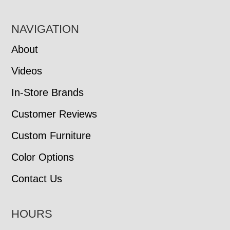
NAVIGATION
About
Videos
In-Store Brands
Customer Reviews
Custom Furniture
Color Options
Contact Us
HOURS