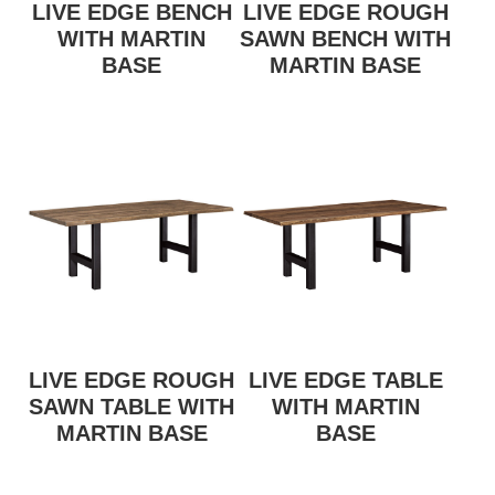
LIVE EDGE BENCH
LIVE EDGE ROUGH
WITH MARTIN
SAWN BENCH WITH
BASE
MARTIN BASE
LIVE EDGE ROUGH
LIVE EDGE TABLE
SAWN TABLE WITH
WITH MARTIN
MARTIN BASE
BASE