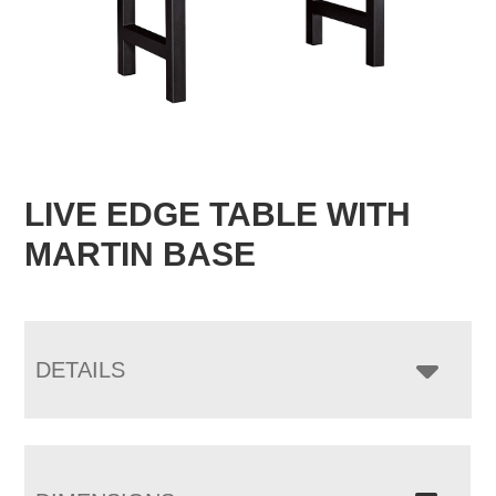
LIVE EDGE TABLE WITH
MARTIN BASE
DETAILS