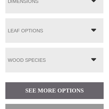
DIMENSIONS
LEAF OPTIONS
WOOD SPECIES
SEE MORE OPTIONS