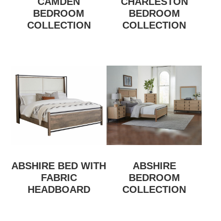
CAMDEN
CHARLESTON
BEDROOM
BEDROOM
COLLECTION
COLLECTION
ABSHIRE BED WITH
ABSHIRE
FABRIC
BEDROOM
HEADBOARD
COLLECTION