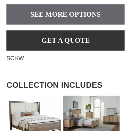
SEE MORE OPTIONS
GET A QUOTE
SCHW
COLLECTION INCLUDES