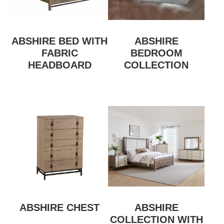
ABSHIRE BED WITH
ABSHIRE
FABRIC
BEDROOM
HEADBOARD
COLLECTION
ABSHIRE CHEST
ABSHIRE
COLLECTION WITH