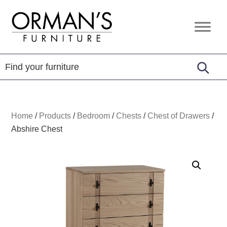
Skip
Skip
Skip
to
to
to
Orman's
Furniture
primary
main
footer
Furniture
-
navigation
content
Leather
-
Mattress
Home
/
Products
/
Bedroom
/
Chests
/
Chest of Drawers
/
Abshire Chest