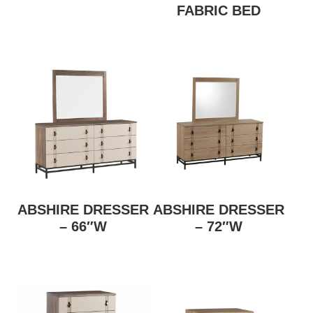
FABRIC BED
ABSHIRE DRESSER
ABSHIRE DRESSER
– 66″W
– 72″W