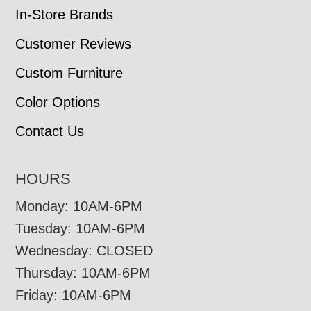
In-Store Brands
Customer Reviews
Custom Furniture
Color Options
Contact Us
HOURS
Monday: 10AM-6PM
Tuesday: 10AM-6PM
Wednesday: CLOSED
Thursday: 10AM-6PM
Friday: 10AM-6PM