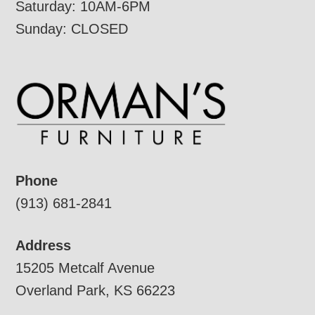
Saturday: 10AM-6PM
Sunday: CLOSED
Phone
(913) 681-2841
Address
15205 Metcalf Avenue
Overland Park, KS 66223