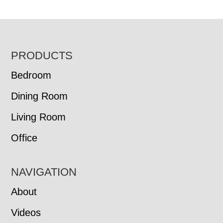
FOOTER
PRODUCTS
Bedroom
Dining Room
Living Room
Office
NAVIGATION
About
Videos