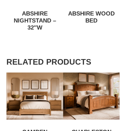
ABSHIRE
ABSHIRE WOOD
NIGHTSTAND –
BED
32″W
RELATED PRODUCTS