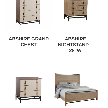
ABSHIRE GRAND
ABSHIRE
CHEST
NIGHTSTAND –
28″W