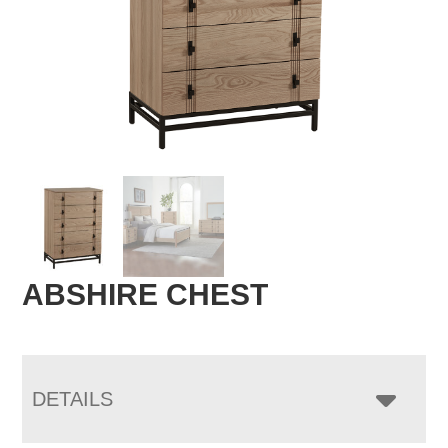
ABSHIRE CHEST
DETAILS