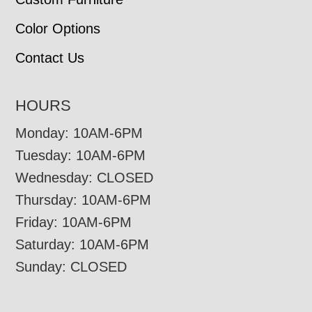
Color Options
Contact Us
HOURS
Monday: 10AM-6PM
Tuesday: 10AM-6PM
Wednesday: CLOSED
Thursday: 10AM-6PM
Friday: 10AM-6PM
Saturday: 10AM-6PM
Sunday: CLOSED