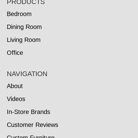
FOOTER
PRODUCTS
Bedroom
Dining Room
Living Room
Office
NAVIGATION
About
Videos
In-Store Brands
Customer Reviews
Custom Furniture