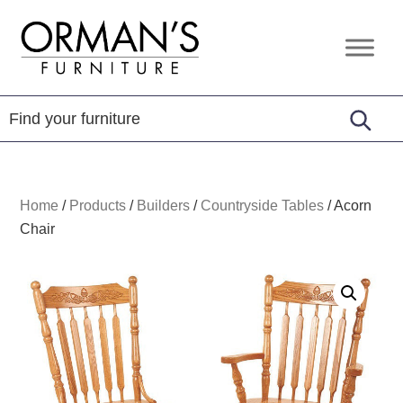
Skip
Skip
Skip
to
to
to
Orman's
Furniture
primary
main
footer
Furniture
-
navigation
content
Leather
-
Mattress
Home
/
Products
/
Builders
/
Countryside Tables
/
Acorn
Chair