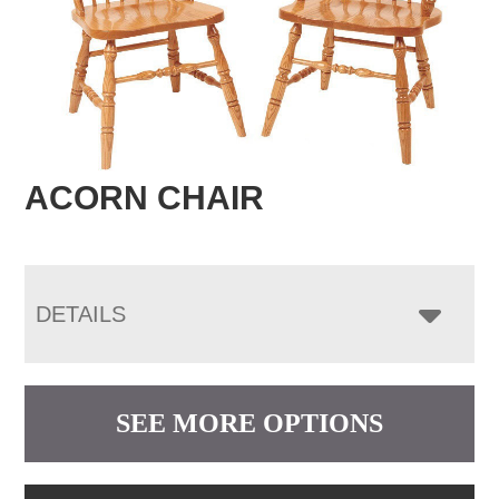
ACORN CHAIR
DETAILS
SEE MORE OPTIONS