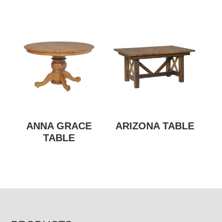
ANNA GRACE
ARIZONA TABLE
TABLE