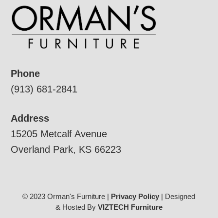
Phone
(913) 681-2841
Address
15205 Metcalf Avenue
Overland Park, KS 66223
© 2023 Orman's Furniture |
Privacy Policy
| Designed
& Hosted By
VIZTECH Furniture