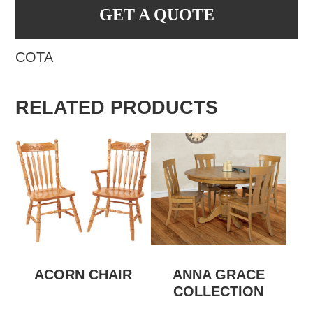
GET A QUOTE
COTA
RELATED PRODUCTS
ACORN CHAIR
ANNA GRACE
COLLECTION