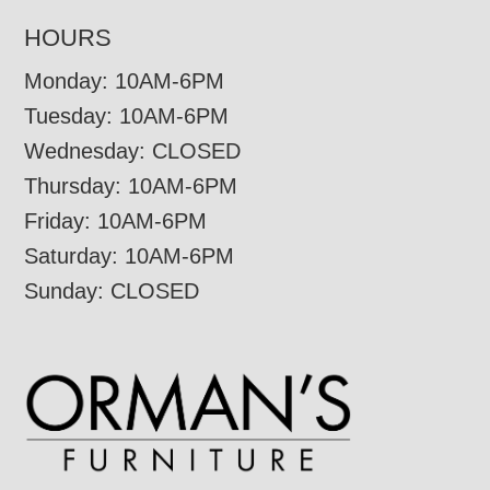
HOURS
Monday: 10AM-6PM
Tuesday: 10AM-6PM
Wednesday: CLOSED
Thursday: 10AM-6PM
Friday: 10AM-6PM
Saturday: 10AM-6PM
Sunday: CLOSED