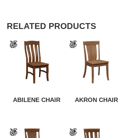
RELATED PRODUCTS
ABILENE CHAIR
AKRON CHAIR