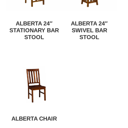
ALBERTA 24″
ALBERTA 24″
STATIONARY BAR
SWIVEL BAR
STOOL
STOOL
ALBERTA CHAIR