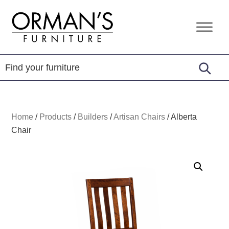
Skip
Skip
Skip
to
to
to
Orman's
Furniture
primary
main
footer
Furniture
-
navigation
content
Leather
-
Mattress
Home
/
Products
/
Builders
/
Artisan Chairs
/
Alberta
Chair