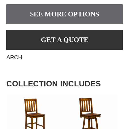
SEE MORE OPTIONS
GET A QUOTE
ARCH
COLLECTION INCLUDES