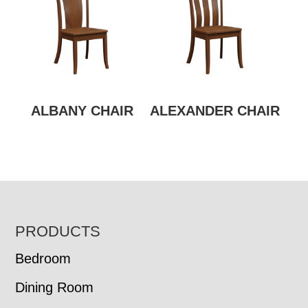
ALBANY CHAIR
ALEXANDER CHAIR
FOOTER
PRODUCTS
Bedroom
Dining Room