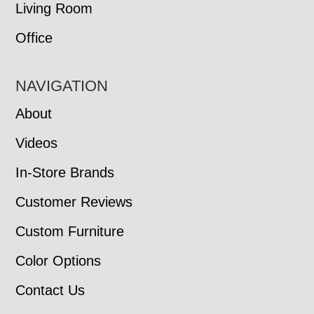
Living Room
Office
NAVIGATION
About
Videos
In-Store Brands
Customer Reviews
Custom Furniture
Color Options
Contact Us