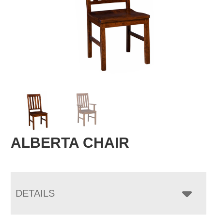
ALBERTA CHAIR
DETAILS