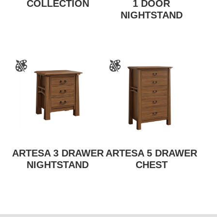
COLLECTION
1 DOOR
NIGHTSTAND
ARTESA 3 DRAWER
ARTESA 5 DRAWER
NIGHTSTAND
CHEST