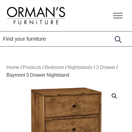
Skip
Skip
Skip
to
to
to
Orman's
Furniture
primary
main
footer
Furniture
-
navigation
content
Leather
-
Mattress
Home
/
Products
/
Bedroom
/
Nightstands
/
3 Drawer
/
Baymont 3 Drawer Nightstand