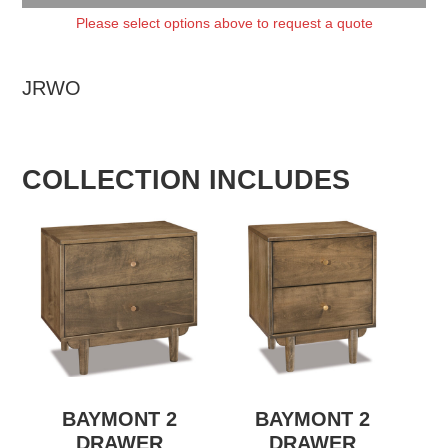
Please select options above to request a quote
JRWO
COLLECTION INCLUDES
BAYMONT 2
BAYMONT 2
DRAWER
DRAWER