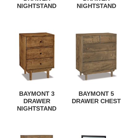
NIGHTSTAND
NIGHTSTAND
BAYMONT 3
BAYMONT 5
DRAWER
DRAWER CHEST
NIGHTSTAND