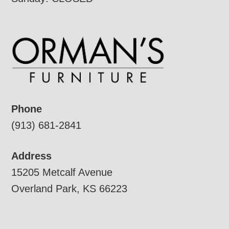
Phone
(913) 681-2841
Address
15205 Metcalf Avenue
Overland Park, KS 66223