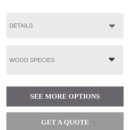
DETAILS
WOOD SPECIES
SEE MORE OPTIONS
GET A QUOTE