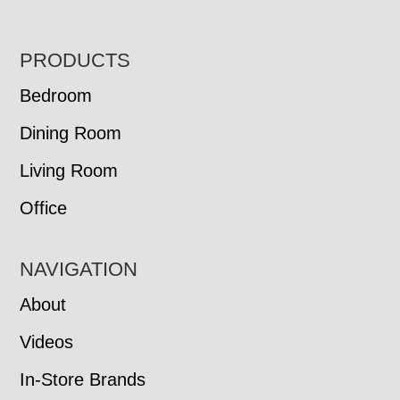
FOOTER
PRODUCTS
Bedroom
Dining Room
Living Room
Office
NAVIGATION
About
Videos
In-Store Brands