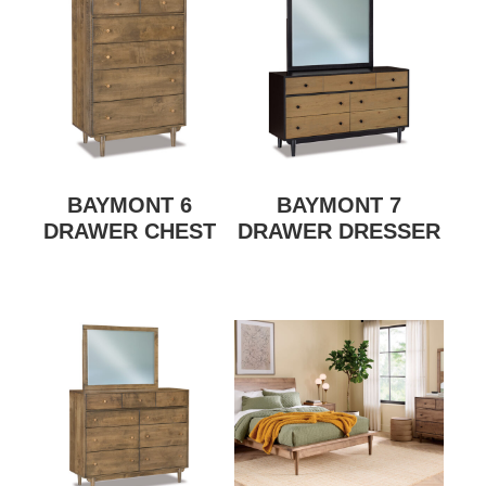
BAYMONT 6
BAYMONT 7
DRAWER CHEST
DRAWER DRESSER