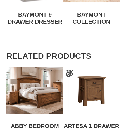
BAYMONT 9
BAYMONT
DRAWER DRESSER
COLLECTION
RELATED PRODUCTS
ABBY BEDROOM
ARTESA 1 DRAWER