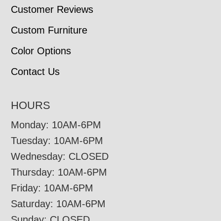
Customer Reviews
Custom Furniture
Color Options
Contact Us
HOURS
Monday: 10AM-6PM
Tuesday: 10AM-6PM
Wednesday: CLOSED
Thursday: 10AM-6PM
Friday: 10AM-6PM
Saturday: 10AM-6PM
Sunday: CLOSED