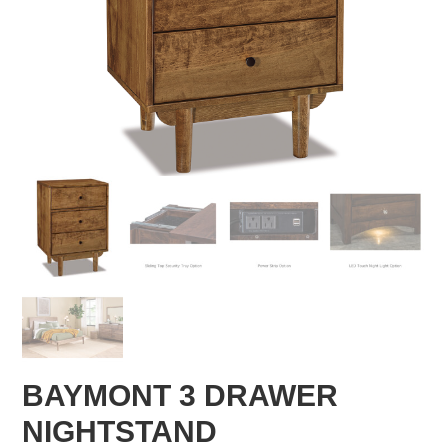
BAYMONT 3 DRAWER
NIGHTSTAND