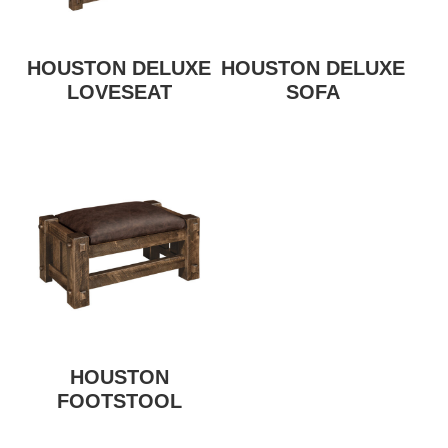
HOUSTON DELUXE
HOUSTON DELUXE
LOVESEAT
SOFA
HOUSTON
FOOTSTOOL