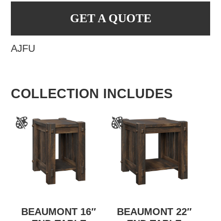
GET A QUOTE
AJFU
COLLECTION INCLUDES
BEAUMONT 16″
BEAUMONT 22″