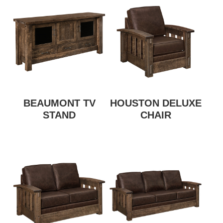
BEAUMONT TV
HOUSTON DELUXE
STAND
CHAIR