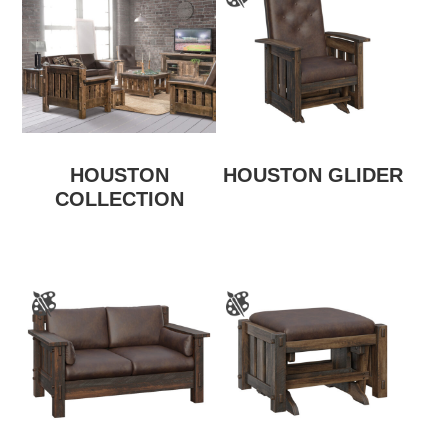
HOUSTON
HOUSTON GLIDER
COLLECTION