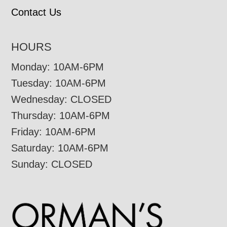
Contact Us
HOURS
Monday: 10AM-6PM
Tuesday: 10AM-6PM
Wednesday: CLOSED
Thursday: 10AM-6PM
Friday: 10AM-6PM
Saturday: 10AM-6PM
Sunday: CLOSED