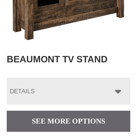
BEAUMONT TV STAND
DETAILS
SEE MORE OPTIONS