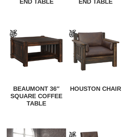
END TABLE
END TABLE
BEAUMONT 36″
HOUSTON CHAIR
SQUARE COFFEE
TABLE