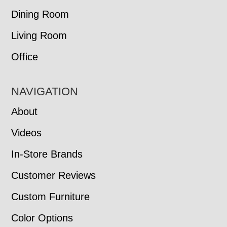
Dining Room
Living Room
Office
NAVIGATION
About
Videos
In-Store Brands
Customer Reviews
Custom Furniture
Color Options