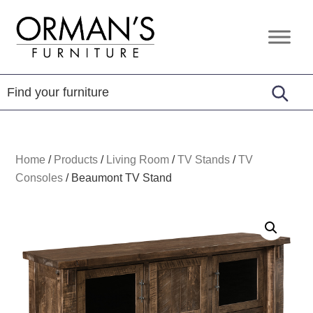
Skip
Skip
Skip
to
to
to
Orman's
Furniture
primary
main
footer
Furniture
-
navigation
content
Leather
-
Mattress
Home
/
Products
/
Living Room
/
TV Stands
/
TV
Consoles
/
Beaumont TV Stand