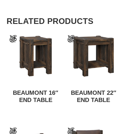
RELATED PRODUCTS
BEAUMONT 16″
BEAUMONT 22″
END TABLE
END TABLE