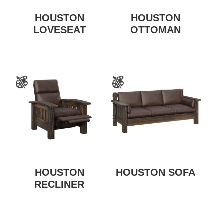
HOUSTON
HOUSTON
LOVESEAT
OTTOMAN
HOUSTON
HOUSTON SOFA
RECLINER