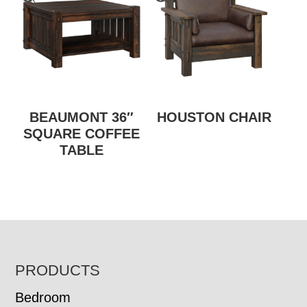
BEAUMONT 36″
HOUSTON CHAIR
SQUARE COFFEE
TABLE
FOOTER
PRODUCTS
Bedroom