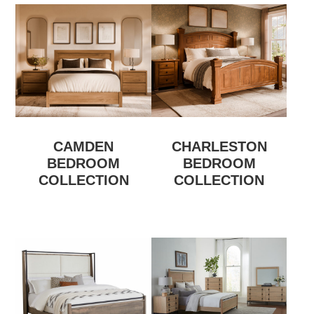
CAMDEN
CHARLESTON
BEDROOM
BEDROOM
COLLECTION
COLLECTION