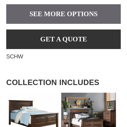
SEE MORE OPTIONS
GET A QUOTE
SCHW
COLLECTION INCLUDES