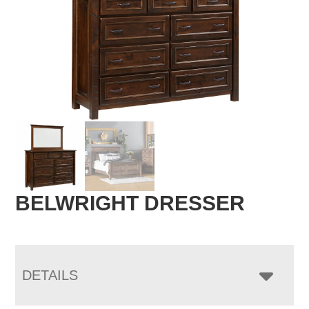
BELWRIGHT DRESSER
DETAILS