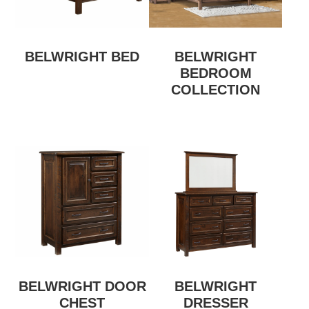
BELWRIGHT BED
BELWRIGHT
BEDROOM
COLLECTION
BELWRIGHT DOOR
BELWRIGHT
CHEST
DRESSER