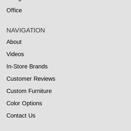
Office
NAVIGATION
About
Videos
In-Store Brands
Customer Reviews
Custom Furniture
Color Options
Contact Us