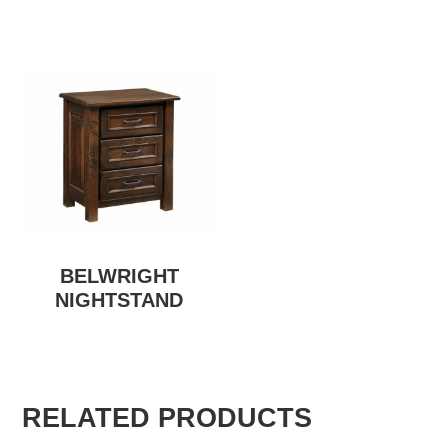
BELWRIGHT
NIGHTSTAND
RELATED PRODUCTS