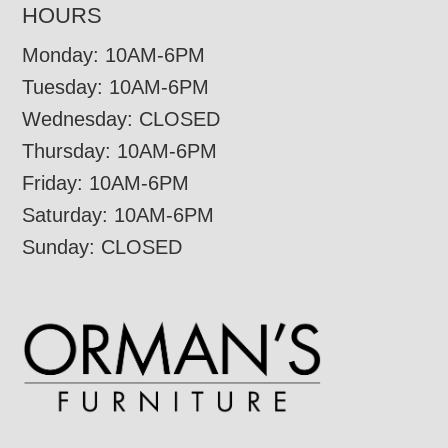
HOURS
Monday: 10AM-6PM
Tuesday: 10AM-6PM
Wednesday: CLOSED
Thursday: 10AM-6PM
Friday: 10AM-6PM
Saturday: 10AM-6PM
Sunday: CLOSED