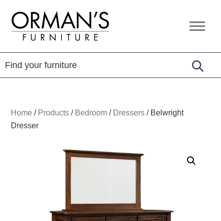
Skip
Skip
Skip
to
to
to
Orman's
Furniture
primary
main
footer
Furniture
-
navigation
content
Leather
-
Mattress
Home
/
Products
/
Bedroom
/
Dressers
/
Belwright
Dresser