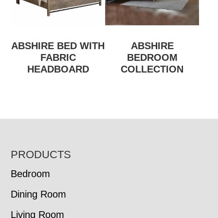
ABSHIRE BED WITH
ABSHIRE
FABRIC
BEDROOM
HEADBOARD
COLLECTION
FOOTER
PRODUCTS
Bedroom
Dining Room
Living Room