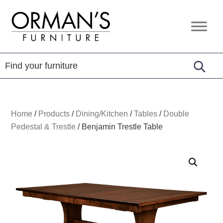
Skip
Skip
Skip
to
to
to
Orman's
Furniture
primary
main
footer
Furniture
-
navigation
content
Leather
-
Mattress
Home
/
Products
/
Dining/Kitchen
/
Tables
/
Double
Pedestal & Trestle
/
Benjamin Trestle Table