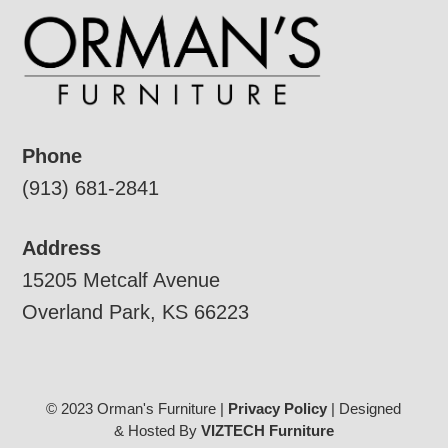
Phone
(913) 681-2841
Address
15205 Metcalf Avenue
Overland Park, KS 66223
© 2023 Orman's Furniture |
Privacy Policy
| Designed
& Hosted By
VIZTECH Furniture