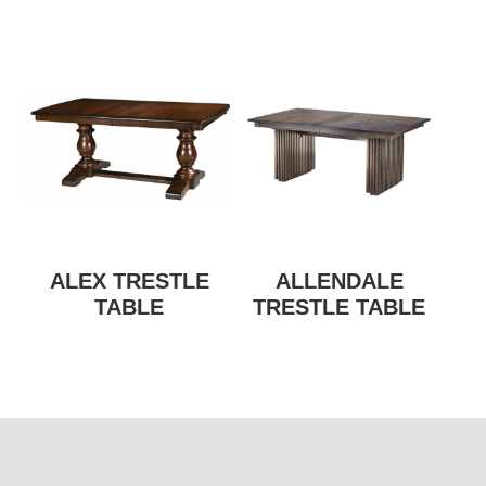
ALEX TRESTLE
ALLENDALE
TABLE
TRESTLE TABLE