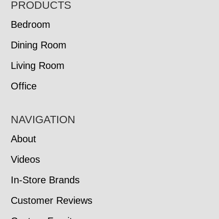
FOOTER
PRODUCTS
Bedroom
Dining Room
Living Room
Office
NAVIGATION
About
Videos
In-Store Brands
Customer Reviews