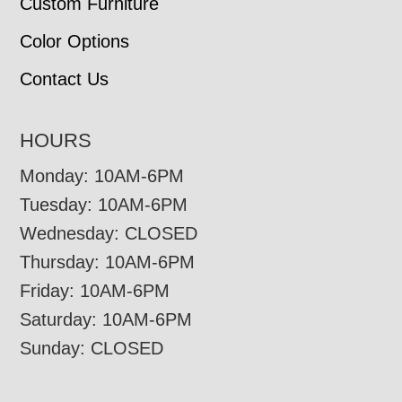
Custom Furniture
Color Options
Contact Us
HOURS
Monday: 10AM-6PM
Tuesday: 10AM-6PM
Wednesday: CLOSED
Thursday: 10AM-6PM
Friday: 10AM-6PM
Saturday: 10AM-6PM
Sunday: CLOSED