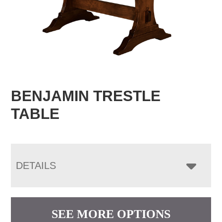
BENJAMIN TRESTLE
TABLE
DETAILS
SEE MORE OPTIONS