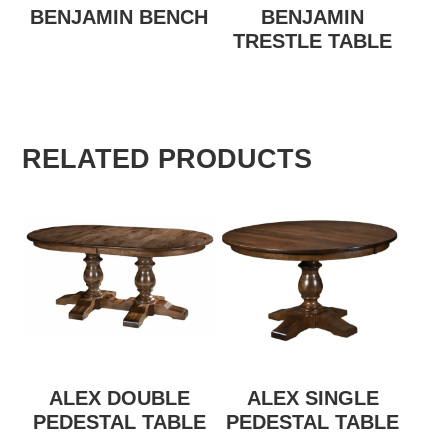
BENJAMIN BENCH
BENJAMIN
TRESTLE TABLE
RELATED PRODUCTS
ALEX DOUBLE
ALEX SINGLE
PEDESTAL TABLE
PEDESTAL TABLE