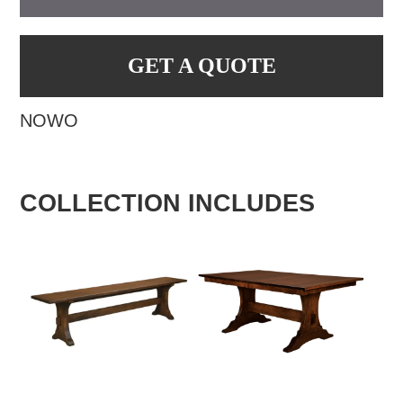
GET A QUOTE
NOWO
COLLECTION INCLUDES