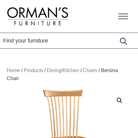
Skip
Skip
Skip
to
to
to
Orman's
Furniture
primary
main
footer
Furniture
-
navigation
content
Leather
-
Mattress
Home
/
Products
/
Dining/Kitchen
/
Chairs
/
Bersina
Chair