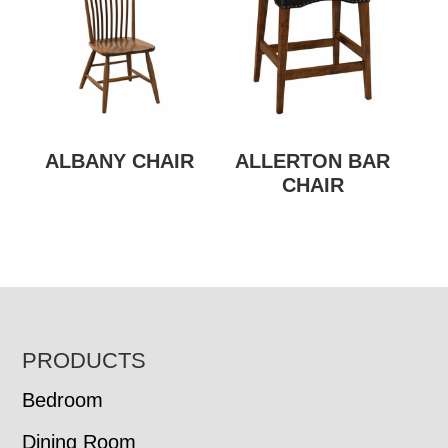
ALBANY CHAIR
ALLERTON BAR
CHAIR
FOOTER
PRODUCTS
Bedroom
Dining Room