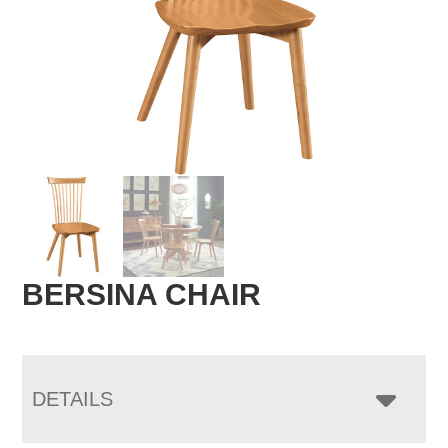
BERSINA CHAIR
DETAILS