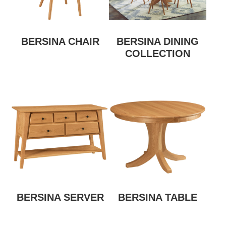
BERSINA CHAIR
BERSINA DINING
COLLECTION
BERSINA SERVER
BERSINA TABLE