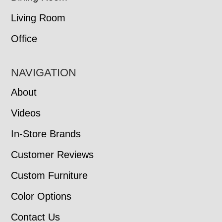
Living Room
Office
NAVIGATION
About
Videos
In-Store Brands
Customer Reviews
Custom Furniture
Color Options
Contact Us