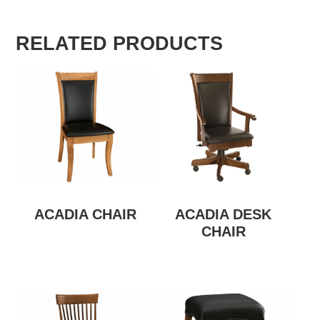
RELATED PRODUCTS
ACADIA CHAIR
ACADIA DESK
CHAIR