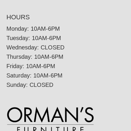
HOURS
Monday: 10AM-6PM
Tuesday: 10AM-6PM
Wednesday: CLOSED
Thursday: 10AM-6PM
Friday: 10AM-6PM
Saturday: 10AM-6PM
Sunday: CLOSED