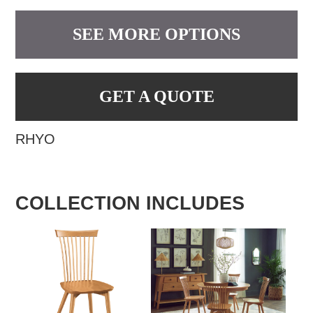
SEE MORE OPTIONS
GET A QUOTE
RHYO
COLLECTION INCLUDES