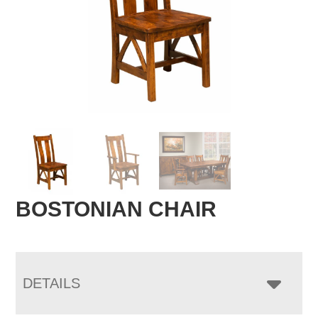
BOSTONIAN CHAIR
DETAILS