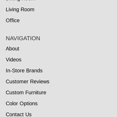
Living Room
Office
NAVIGATION
About
Videos
In-Store Brands
Customer Reviews
Custom Furniture
Color Options
Contact Us