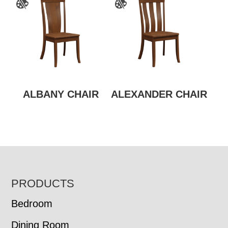
ALBANY CHAIR
ALEXANDER CHAIR
FOOTER
PRODUCTS
Bedroom
Dining Room