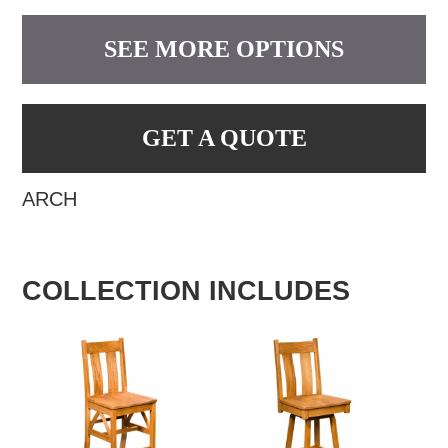
SEE MORE OPTIONS
GET A QUOTE
ARCH
COLLECTION INCLUDES