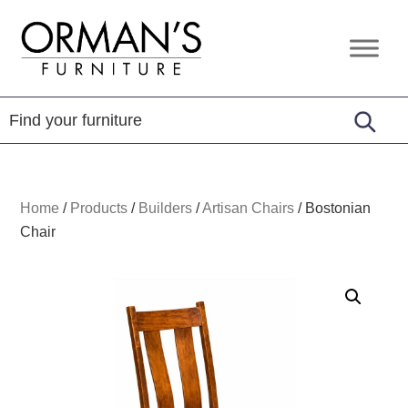
Skip
Skip
Skip
to
to
to
Orman's
Furniture
primary
main
footer
Furniture
-
navigation
content
Leather
-
Mattress
Home
/
Products
/
Builders
/
Artisan Chairs
/
Bostonian
Chair