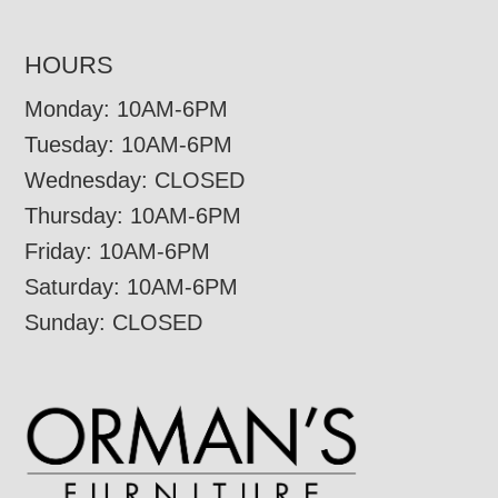
HOURS
Monday: 10AM-6PM
Tuesday: 10AM-6PM
Wednesday: CLOSED
Thursday: 10AM-6PM
Friday: 10AM-6PM
Saturday: 10AM-6PM
Sunday: CLOSED