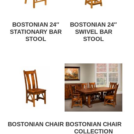
BOSTONIAN 24″
BOSTONIAN 24″
STATIONARY BAR
SWIVEL BAR
STOOL
STOOL
BOSTONIAN CHAIR
BOSTONIAN CHAIR
COLLECTION