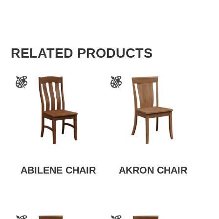
RELATED PRODUCTS
ABILENE CHAIR
AKRON CHAIR