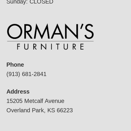
Sunday: CLOSED
Phone
(913) 681-2841
Address
15205 Metcalf Avenue
Overland Park, KS 66223