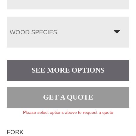
WOOD SPECIES
SEE MORE OPTIONS
GET A QUOTE
Please select options above to request a quote
FORK