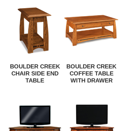
BOULDER CREEK
BOULDER CREEK
CHAIR SIDE END
COFFEE TABLE
TABLE
WITH DRAWER