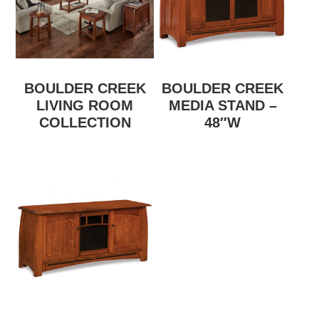
BOULDER CREEK
BOULDER CREEK
LIVING ROOM
MEDIA STAND –
COLLECTION
48″W