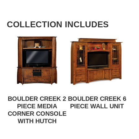
COLLECTION INCLUDES
BOULDER CREEK 2
BOULDER CREEK 6
PIECE MEDIA
PIECE WALL UNIT
CORNER CONSOLE
WITH HUTCH