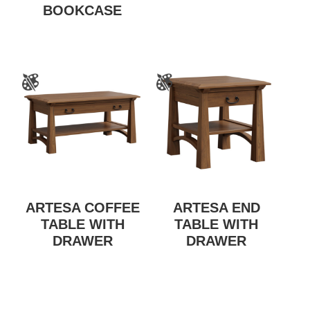
BOOKCASE
ARTESA COFFEE
ARTESA END
TABLE WITH
TABLE WITH
DRAWER
DRAWER