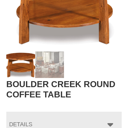
BOULDER CREEK ROUND
COFFEE TABLE
DETAILS