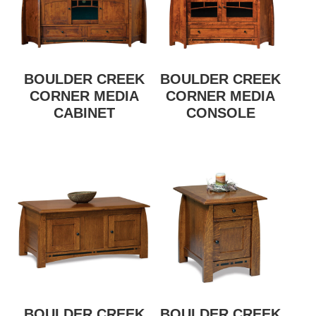
BOULDER CREEK
BOULDER CREEK
CORNER MEDIA
CORNER MEDIA
CABINET
CONSOLE
BOULDER CREEK
BOULDER CREEK