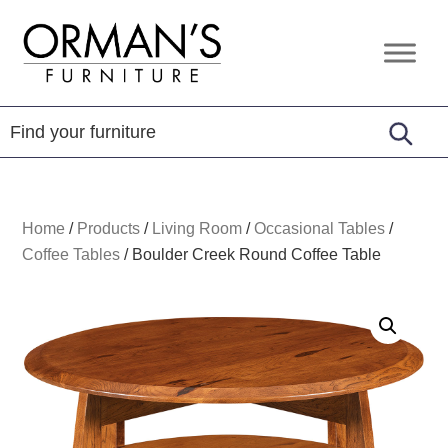
Skip
Skip
Skip
to
to
to
Orman's
Furniture
primary
main
footer
Furniture
-
navigation
content
Leather
-
Mattress
Home
/
Products
/
Living Room
/
Occasional Tables
/
Coffee Tables
/
Boulder Creek Round Coffee Table