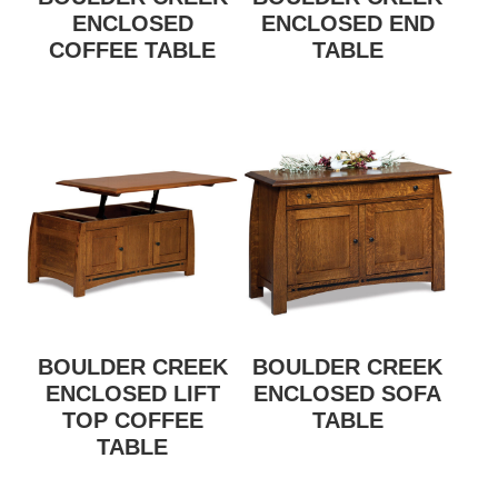
ENCLOSED
ENCLOSED END
COFFEE TABLE
TABLE
BOULDER CREEK
BOULDER CREEK
ENCLOSED LIFT
ENCLOSED SOFA
TOP COFFEE
TABLE
TABLE