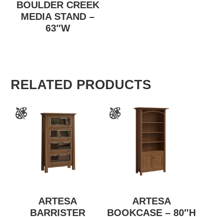
BOULDER CREEK
MEDIA STAND –
63″W
RELATED PRODUCTS
ARTESA
ARTESA
BARRISTER
BOOKCASE – 80″H