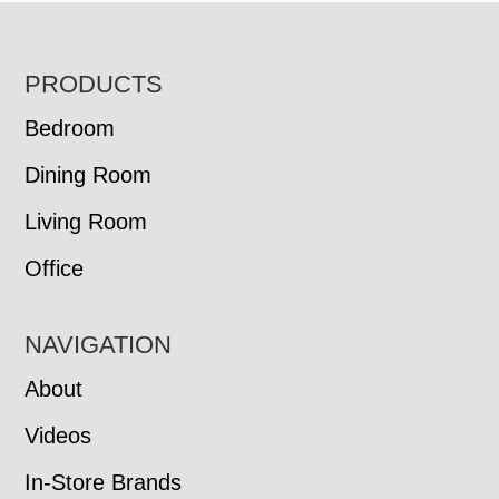
FOOTER
PRODUCTS
Bedroom
Dining Room
Living Room
Office
NAVIGATION
About
Videos
In-Store Brands