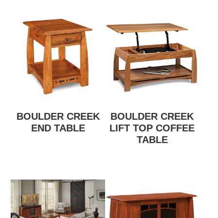
BOULDER CREEK
BOULDER CREEK
END TABLE
LIFT TOP COFFEE
TABLE