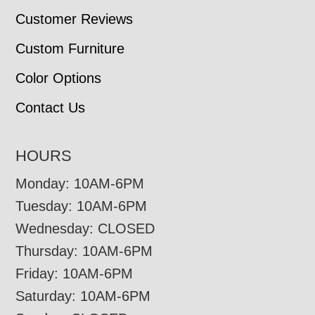
Customer Reviews
Custom Furniture
Color Options
Contact Us
HOURS
Monday: 10AM-6PM
Tuesday: 10AM-6PM
Wednesday: CLOSED
Thursday: 10AM-6PM
Friday: 10AM-6PM
Saturday: 10AM-6PM