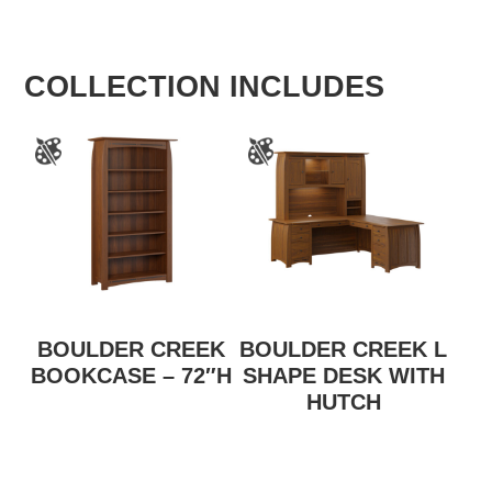
COLLECTION INCLUDES
BOULDER CREEK
BOULDER CREEK L
BOOKCASE – 72″H
SHAPE DESK WITH
HUTCH