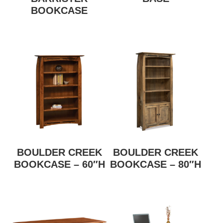
BOOKCASE
BOULDER CREEK
BOULDER CREEK
BOOKCASE – 60″H
BOOKCASE – 80″H