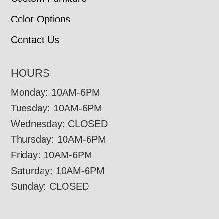
Color Options
Contact Us
HOURS
Monday: 10AM-6PM
Tuesday: 10AM-6PM
Wednesday: CLOSED
Thursday: 10AM-6PM
Friday: 10AM-6PM
Saturday: 10AM-6PM
Sunday: CLOSED