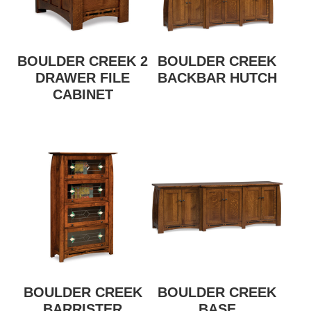
BOULDER CREEK 2
BOULDER CREEK
DRAWER FILE
BACKBAR HUTCH
CABINET
BOULDER CREEK
BOULDER CREEK
BARRISTER
BASE