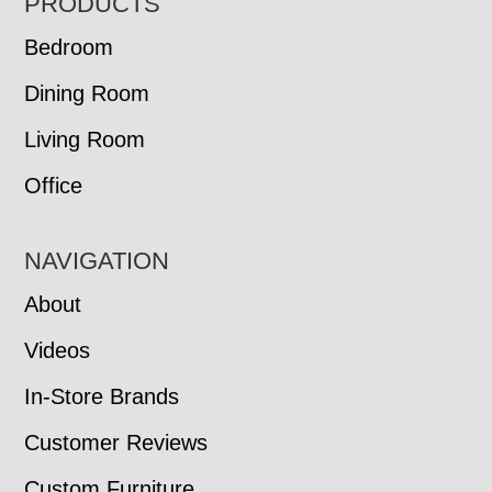
FOOTER
PRODUCTS
Bedroom
Dining Room
Living Room
Office
NAVIGATION
About
Videos
In-Store Brands
Customer Reviews
Custom Furniture