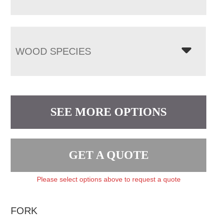
WOOD SPECIES
SEE MORE OPTIONS
GET A QUOTE
Please select options above to request a quote
FORK