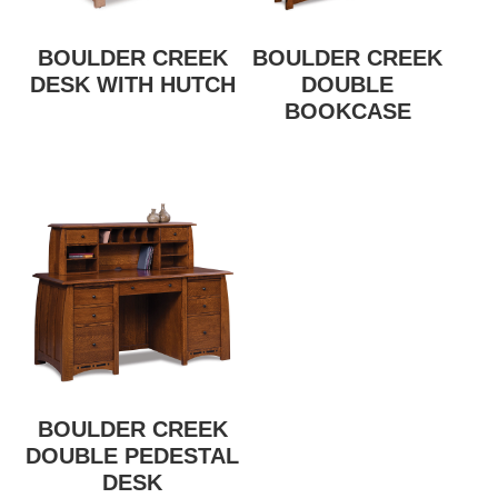
BOULDER CREEK
BOULDER CREEK
DESK WITH HUTCH
DOUBLE
BOOKCASE
BOULDER CREEK
DOUBLE PEDESTAL
DESK