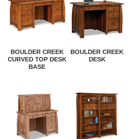
BOULDER CREEK
BOULDER CREEK
CURVED TOP DESK
DESK
BASE