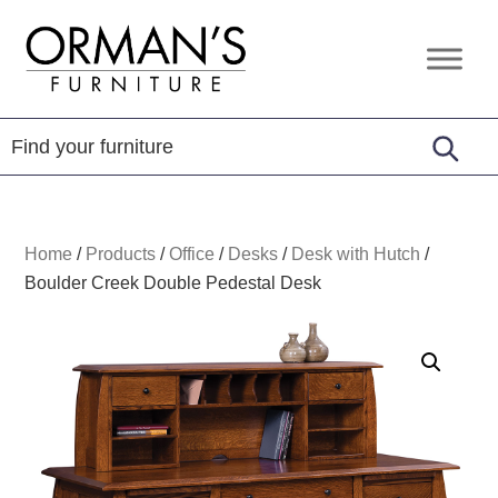
Skip
Skip
Skip
to
to
to
Orman's
Furniture
primary
main
footer
Furniture
-
navigation
content
Leather
-
Mattress
Home
/
Products
/
Office
/
Desks
/
Desk with Hutch
/
Boulder Creek Double Pedestal Desk