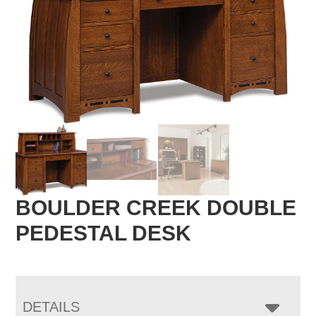
BOULDER CREEK DOUBLE
PEDESTAL DESK
DETAILS