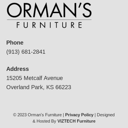
Phone
(913) 681-2841
Address
15205 Metcalf Avenue
Overland Park, KS 66223
© 2023 Orman's Furniture |
Privacy Policy
| Designed
& Hosted By
VIZTECH Furniture