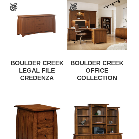
BOULDER CREEK
BOULDER CREEK
LEGAL FILE
OFFICE
CREDENZA
COLLECTION