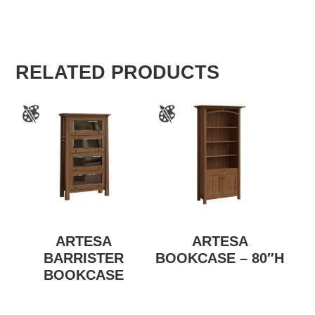
RELATED PRODUCTS
ARTESA
ARTESA
BARRISTER
BOOKCASE – 80″H
BOOKCASE