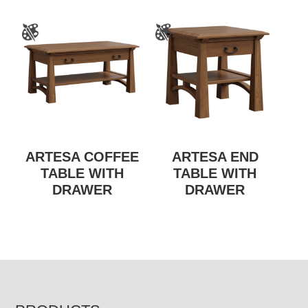
ARTESA COFFEE
ARTESA END
TABLE WITH
TABLE WITH
DRAWER
DRAWER