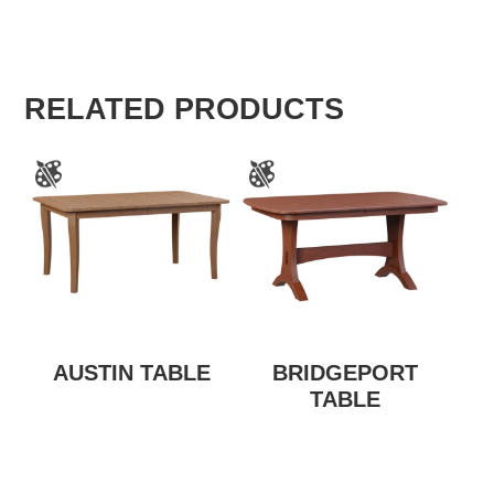
RELATED PRODUCTS
AUSTIN TABLE
BRIDGEPORT
TABLE