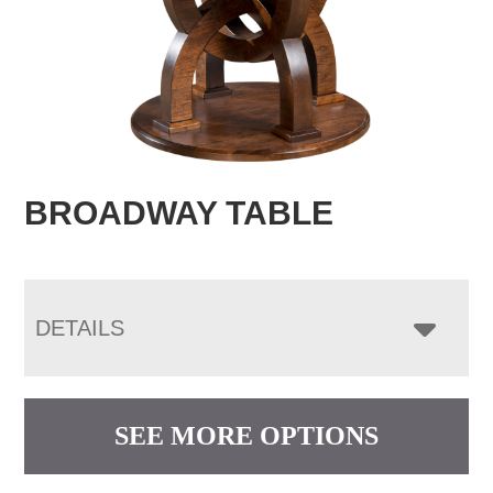
BROADWAY TABLE
DETAILS
SEE MORE OPTIONS