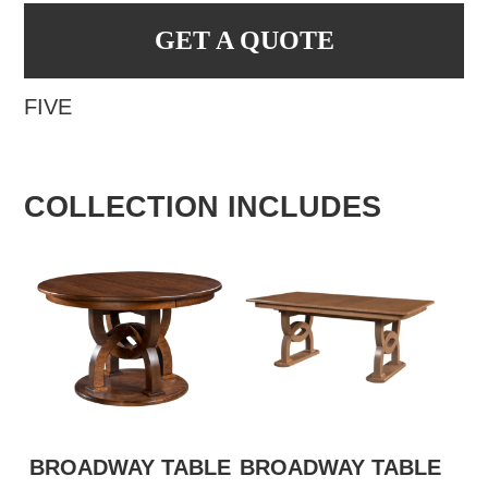
GET A QUOTE
FIVE
COLLECTION INCLUDES
BROADWAY TABLE
BROADWAY TABLE