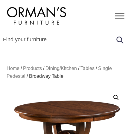
Skip
Skip
Skip
to
to
to
Orman's
Furniture
primary
main
footer
Furniture
-
navigation
content
Leather
-
Mattress
Home
/
Products
/
Dining/Kitchen
/
Tables
/
Single
Pedestal
/
Broadway Table