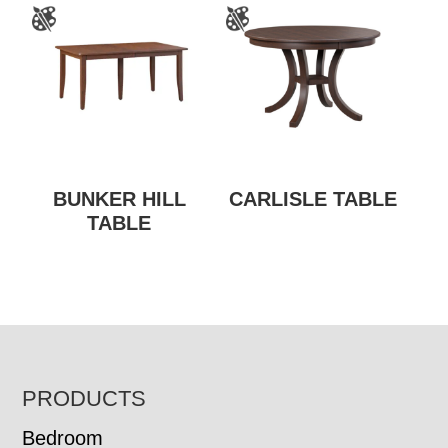
BUNKER HILL
CARLISLE TABLE
TABLE
FOOTER
PRODUCTS
Bedroom