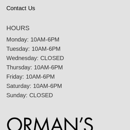
Contact Us
HOURS
Monday: 10AM-6PM
Tuesday: 10AM-6PM
Wednesday: CLOSED
Thursday: 10AM-6PM
Friday: 10AM-6PM
Saturday: 10AM-6PM
Sunday: CLOSED