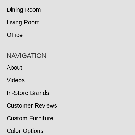
Dining Room
Living Room
Office
NAVIGATION
About
Videos
In-Store Brands
Customer Reviews
Custom Furniture
Color Options