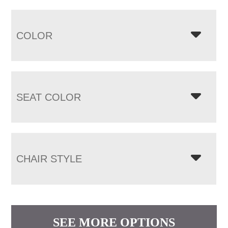
COLOR
SEAT COLOR
CHAIR STYLE
SEE MORE OPTIONS