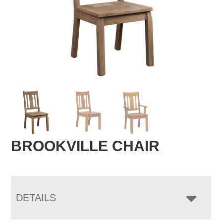
BROOKVILLE CHAIR
DETAILS