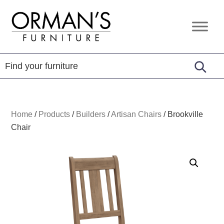
Skip
Skip
Skip
to
to
to
Orman's
Furniture
primary
main
footer
Furniture
-
navigation
content
Leather
-
Mattress
Home
/
Products
/
Builders
/
Artisan Chairs
/
Brookville
Chair