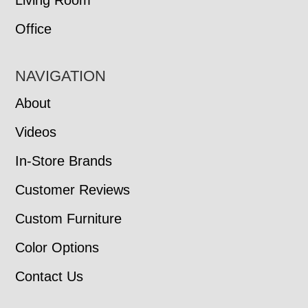
Living Room
Office
NAVIGATION
About
Videos
In-Store Brands
Customer Reviews
Custom Furniture
Color Options
Contact Us