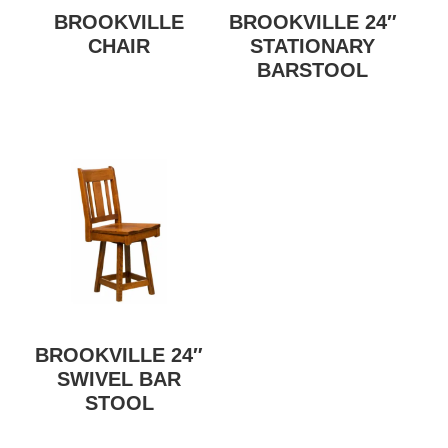
BROOKVILLE
BROOKVILLE 24″
CHAIR
STATIONARY
BARSTOOL
BROOKVILLE 24″
SWIVEL BAR
STOOL