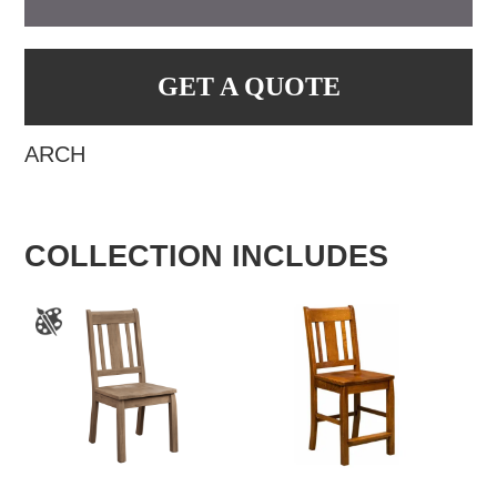
GET A QUOTE
ARCH
COLLECTION INCLUDES