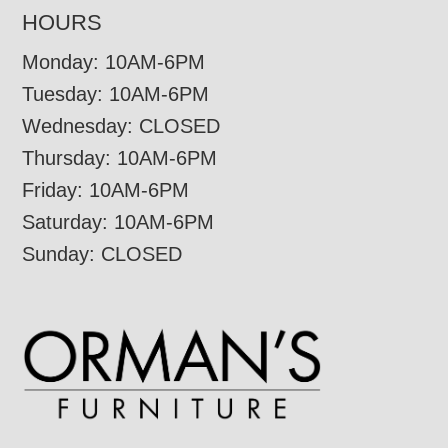
HOURS
Monday: 10AM-6PM
Tuesday: 10AM-6PM
Wednesday: CLOSED
Thursday: 10AM-6PM
Friday: 10AM-6PM
Saturday: 10AM-6PM
Sunday: CLOSED