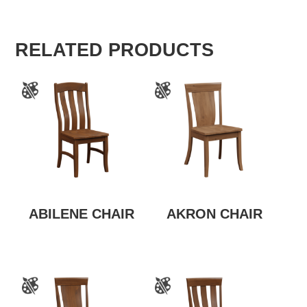
RELATED PRODUCTS
ABILENE CHAIR
AKRON CHAIR