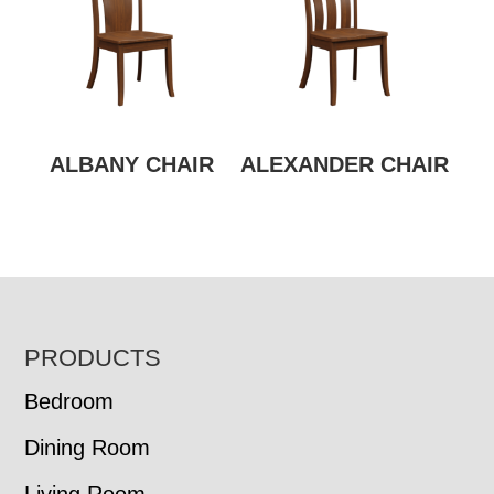
ALBANY CHAIR
ALEXANDER CHAIR
FOOTER
PRODUCTS
Bedroom
Dining Room