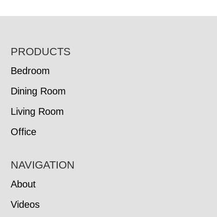
FOOTER
PRODUCTS
Bedroom
Dining Room
Living Room
Office
NAVIGATION
About
Videos