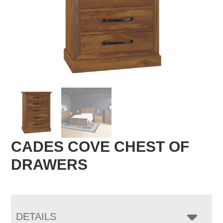
CADES COVE CHEST OF
DRAWERS
DETAILS