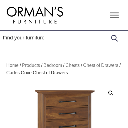
Skip
Skip
Skip
to
to
to
Orman's
Furniture
primary
main
footer
Furniture
-
navigation
content
Leather
-
Mattress
Home
/
Products
/
Bedroom
/
Chests
/
Chest of Drawers
/
Cades Cove Chest of Drawers