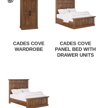
CADES COVE
CADES COVE
WARDROBE
PANEL BED WITH
DRAWER UNITS