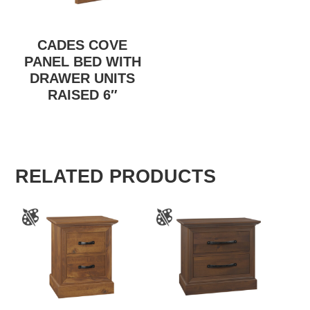
CADES COVE
PANEL BED WITH
DRAWER UNITS
RAISED 6″
RELATED PRODUCTS