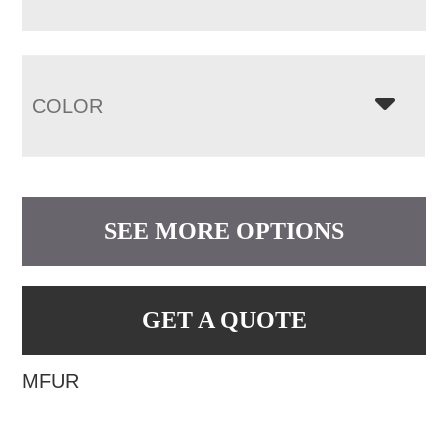
COLOR
SEE MORE OPTIONS
GET A QUOTE
MFUR