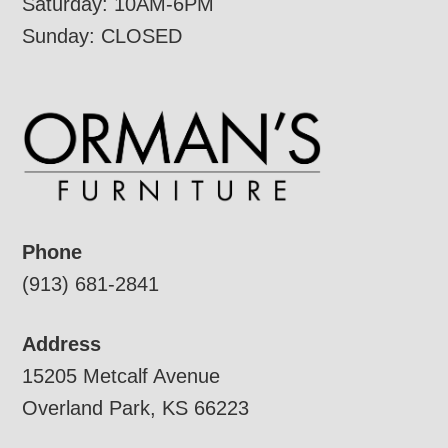
Saturday: 10AM-6PM
Sunday: CLOSED
Phone
(913) 681-2841
Address
15205 Metcalf Avenue
Overland Park, KS 66223