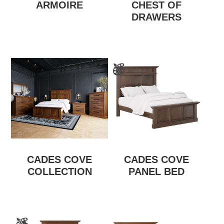
ARMOIRE
CHEST OF
DRAWERS
CADES COVE
CADES COVE
COLLECTION
PANEL BED