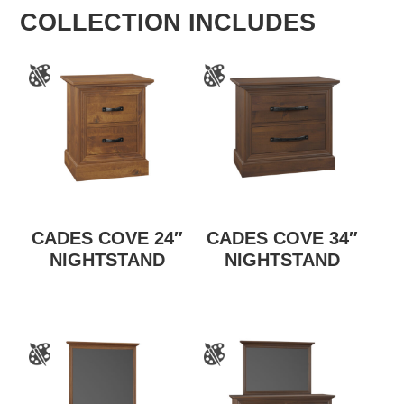
COLLECTION INCLUDES
CADES COVE 24″
CADES COVE 34″
NIGHTSTAND
NIGHTSTAND