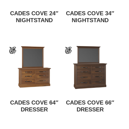
CADES COVE 24″
CADES COVE 34″
NIGHTSTAND
NIGHTSTAND
CADES COVE 64″
CADES COVE 66″
DRESSER
DRESSER