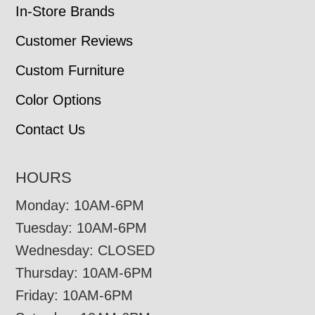
In-Store Brands
Customer Reviews
Custom Furniture
Color Options
Contact Us
HOURS
Monday: 10AM-6PM
Tuesday: 10AM-6PM
Wednesday: CLOSED
Thursday: 10AM-6PM
Friday: 10AM-6PM