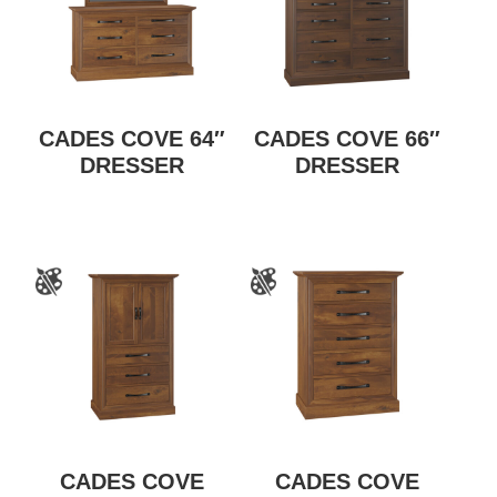
CADES COVE 64″
CADES COVE 66″
DRESSER
DRESSER
CADES COVE
CADES COVE