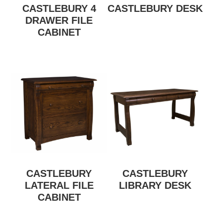
CASTLEBURY 4
CASTLEBURY DESK
DRAWER FILE
CABINET
CASTLEBURY
CASTLEBURY
LATERAL FILE
LIBRARY DESK
CABINET