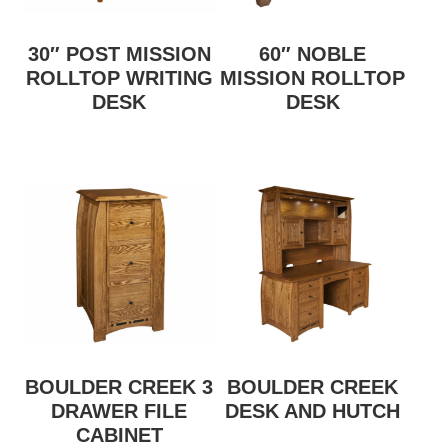
30″ POST MISSION
60″ NOBLE
ROLLTOP WRITING
MISSION ROLLTOP
DESK
DESK
BOULDER CREEK 3
BOULDER CREEK
DRAWER FILE
DESK AND HUTCH
CABINET