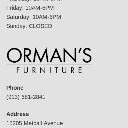
Friday: 10AM-6PM
Saturday: 10AM-6PM
Sunday: CLOSED
Phone
(913) 681-2841
Address
15205 Metcalf Avenue