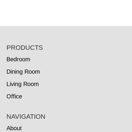
FOOTER
PRODUCTS
Bedroom
Dining Room
Living Room
Office
NAVIGATION
About