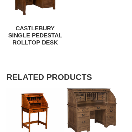
CASTLEBURY
SINGLE PEDESTAL
ROLLTOP DESK
RELATED PRODUCTS