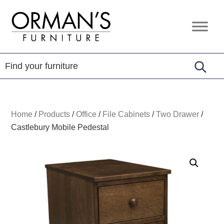
Skip
Skip
Skip
to
to
to
Orman's
Furniture
primary
main
footer
Furniture
-
navigation
content
Leather
-
Mattress
Home
/
Products
/
Office
/
File Cabinets
/
Two Drawer
/
Castlebury Mobile Pedestal