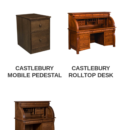
CASTLEBURY
CASTLEBURY
MOBILE PEDESTAL
ROLLTOP DESK