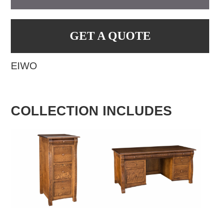
GET A QUOTE
EIWO
COLLECTION INCLUDES