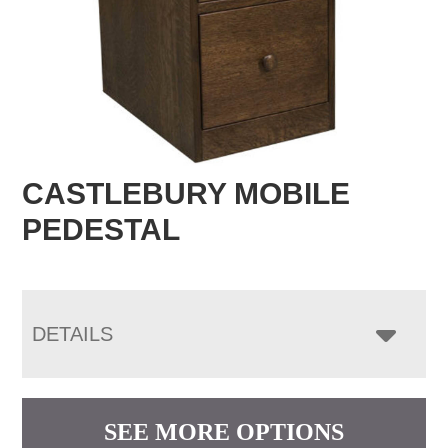
CASTLEBURY MOBILE
PEDESTAL
DETAILS
SEE MORE OPTIONS