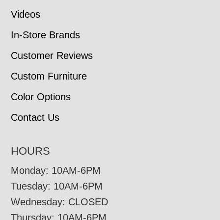
Videos
In-Store Brands
Customer Reviews
Custom Furniture
Color Options
Contact Us
HOURS
Monday: 10AM-6PM
Tuesday: 10AM-6PM
Wednesday: CLOSED
Thursday: 10AM-6PM